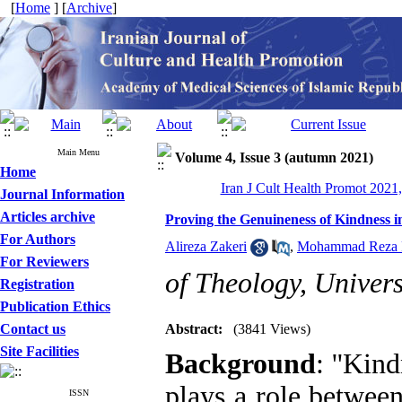
[
Home
] [
Archive
]
Main Menu
Volume 4, Issue 3 (autumn 2021)
Home
Iran J Cult Health Promot 2021,
Journal Information
Articles archive
Proving the Genuineness of Kindness i
For Authors
Alireza Zakeri
,
Mohammad Reza 
For Reviewers
of Theology, Univers
Registration
Publication Ethics
Contact us
Abstract:
(3841 Views)
Site Facilities
Background
: ''Kin
plays a role between
ISSN