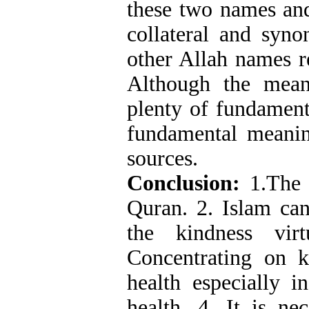
these two names and
collateral and syn
other Allah names r
Although the mean
plenty of fundament
fundamental meanin
sources.
Conclusion:
1.The 
Quran. 2. Islam can
the kindness vir
Concentrating on 
health especially i
health. 4. It is n