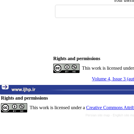
Your user
Rights and permissions
This work is licensed unde
Volume 4, Issue 3 (a
Rights and permissions
This work is licensed under a
Creative Commons Attrib
Persian site map -
English site 