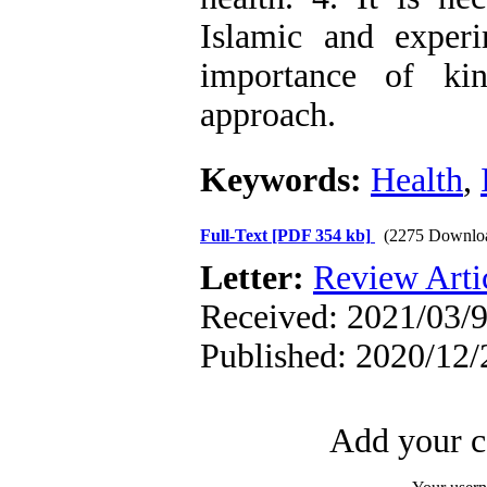
Islamic and experi
importance of ki
approach.
Keywords:
Health
,
Full-Text
[PDF 354 kb]
(2275 Downlo
Letter:
Review Arti
Received: 2021/03/9
Published: 2020/12/
Add your c