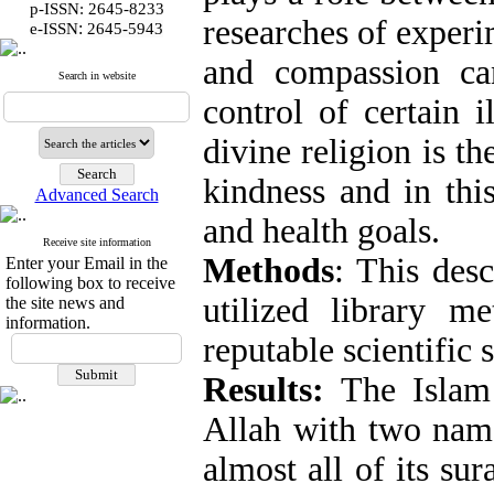
p-ISSN: 2645-8233
researches of experi
:
e-ISSN
2645-5943
and compassion ca
Search in website
control of certain 
divine religion is t
kindness and in this
Advanced Search
and health goals.
Receive site information
Methods
: This desc
Enter your Email in the
following box to receive
utilized library m
the site news and
information.
reputable scientific 
Results:
The Islam
Allah with two name
almost all of its s