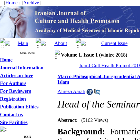
[
Home
] [
Archive
]
Main Menu
Volume 1, Issue 1 (wintre 2018)
Home
Iran J Cult Health Promot 2018
Journal Information
Articles archive
Macro-Philosophical-Jurisprudential At
Islam
For Authors
For Reviewers
Alireza Aarafi
Registration
Head of the Seminar
Publication Ethics
Contact us
Abstract:
(5162 Views)
Site Facilities
Background:
Formatio
ISSN