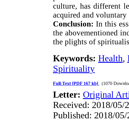
culture, has different 
acquired and voluntary 
Conclusion:
In this ess
the abovementioned indi
the plights of spirituali
Keywords:
Health
,
Spirituality
Full-Text
[PDF 167 kb]
(1070 Downlo
Letter:
Original Art
Received: 2018/05/2
Published: 2018/05/