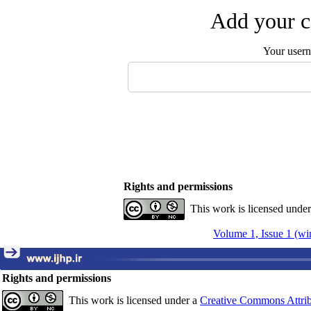
Add your c
Your user
Rights and permissions
This work is licensed unde
Volume 1, Issue 1 (wi
Rights and permissions
This work is licensed under a
Creative Commons Attrib