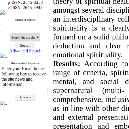
theory of spiritual hea
p-ISSN: 2645-8233
:
e-ISSN
2645-5943
amongst several discipl
an interdisciplinary col
Search in website
spirituality is a clea
formed on a solid philo
deduction and clear r
Advanced Search
emotional spirituality.
Results:
According to 
Receive site information
Enter your Email in the
range of criteria, spir
following box to receive
the site news and
mental, and social 
information.
supernatural (multi
comprehensive, inclusiv
as in line with other d
and external presentati
presentation and emb