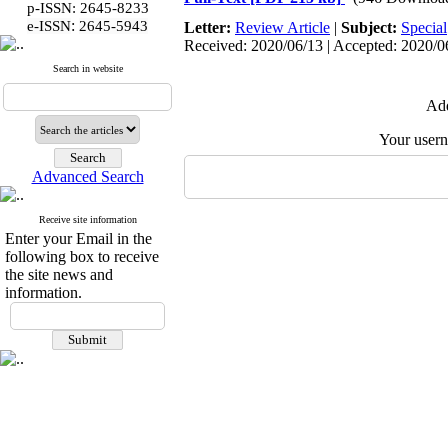
p-ISSN: 2645-8233
:
e-ISSN
2645-5943
Letter:
Review Article
|
Subject:
Special
Received: 2020/06/13 | Accepted: 2020/06
Search in website
Add
Your user
Advanced Search
Receive site information
Enter your Email in the
following box to receive
the site news and
information.