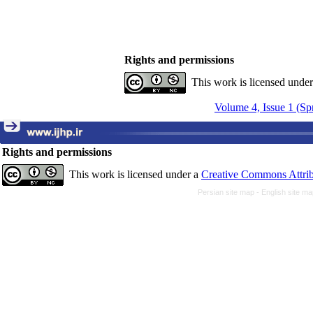
Rights and permissions
This work is licensed unde
Volume 4, Issue 1 (Sp
Rights and permissions
This work is licensed under a
Creative Commons Attrib
Persian site map -
English site m