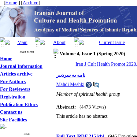
[
Home
] [
Archive
]
Main Menu
Volume 4, Issue 1 (Spring 2020)
Home
Iran J Cult Health Promot 2020,
Journal Information
Articles archive
نامه‌ به سردبیر
For Authors
Mahdi Meshki
For Reviewers
Member of spiritual health group
Registration
Publication Ethics
Abstract:
(4473 Views)
Contact us
This article has no abstract.
Site Facilities
ISSN
Full-Text
[PDF 215 kb]
(946 Downloa