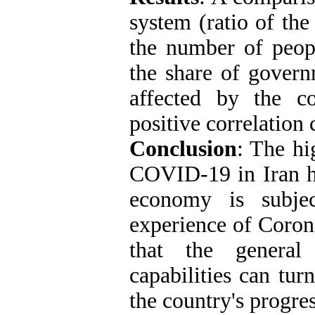
system (ratio of th
the number of peo
the share of govern
affected by the co
positive correlation 
Conclusion
: The hi
COVID-19 in Iran ha
economy is subje
experience of Coron
that the general 
capabilities can tur
the country's progre