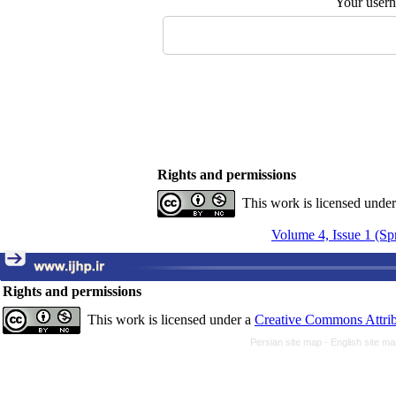
Your user
Rights and permissions
This work is licensed unde
Volume 4, Issue 1 (Sp
Rights and permissions
This work is licensed under a
Creative Commons Attrib
Persian site map -
English site m