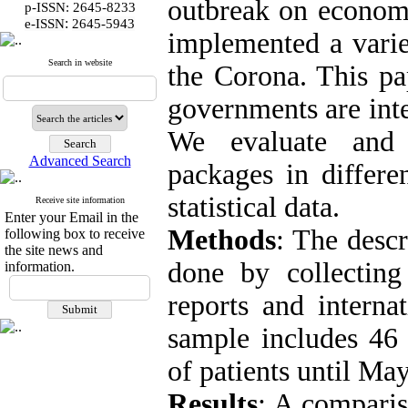
outbreak on economic
p-ISSN: 2645-8233
:
e-ISSN
2645-5943
implemented a varie
Search in website
the Corona. This pa
governments are inte
We evaluate and 
Advanced Search
packages in differe
statistical data.
Receive site information
Enter your Email in the
Methods
: The descr
following box to receive
the site news and
done by collecting
information.
reports and internat
sample includes 46 
of patients until Ma
Results
: A comparis