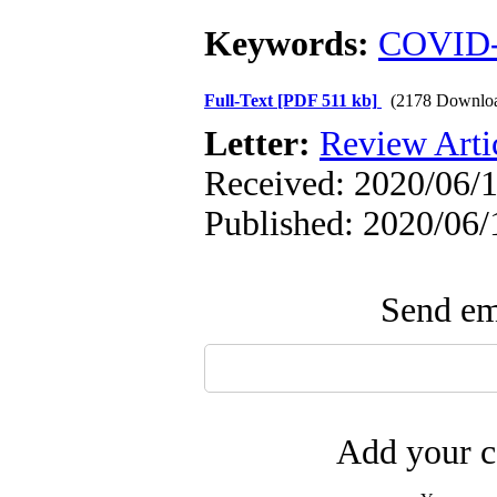
Keywords:
COVID
Full-Text
[PDF 511 kb]
(2178 Downlo
Letter:
Review Arti
Received: 2020/06/1
Published: 2020/06/
Send ema
Add your c