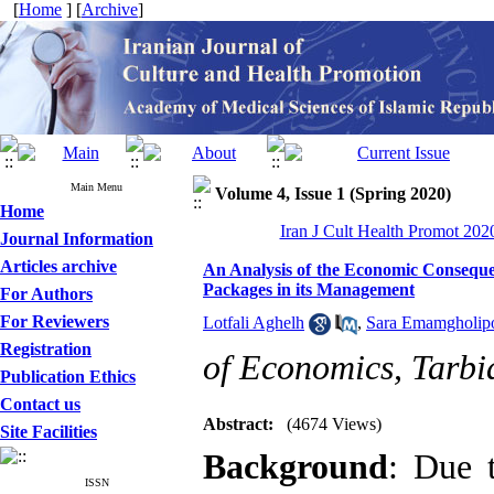
[
Home
] [
Archive
]
Main Menu
Volume 4, Issue 1 (Spring 2020)
Home
Iran J Cult Health Promot 2020
Journal Information
Articles archive
An Analysis of the Economic Conseque
Packages in its Management
For Authors
For Reviewers
Lotfali Aghelh
,
Sara Emamgholip
Registration
of Economics, Tarbi
Publication Ethics
Contact us
Abstract:
(4674 Views)
Site Facilities
Background
: Due 
ISSN