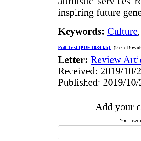
altruistic services 
inspiring future gene
Keywords:
Culture
Full-Text
[PDF 1034 kb]
(9575 Downl
Letter:
Review Arti
Received: 2019/10/2
Published: 2019/10/
Add your c
Your user