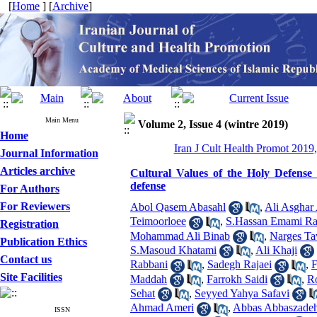
[
Home
] [
Archive
]
Main Menu
Volume 2, Issue 4 (wintre 2019)
Home
Iran J Cult Health Promot 2019,
Journal Information
Articles archive
Cultural Values of the Holy Defense
defense
For Authors
For Reviewers
Abol Qasem Abasahl
,
Ali Asghar
Teimoorloee
,
S.Hassan Emami Ra
Registration
Mohammad Ali Binab
,
Narges Ta
Publication Ethics
S.Masoud Khatami
,
Ali Khaji
Contact us
Rabbani
,
Sadegh Rajaei
,
F
Site Facilities
Maddah
,
Farrokh Saidi
,
Ro
Sehat
,
Seyyed Yahya Safavi
Ahmad Ameri
,
Abbas Abbaszade
ISSN