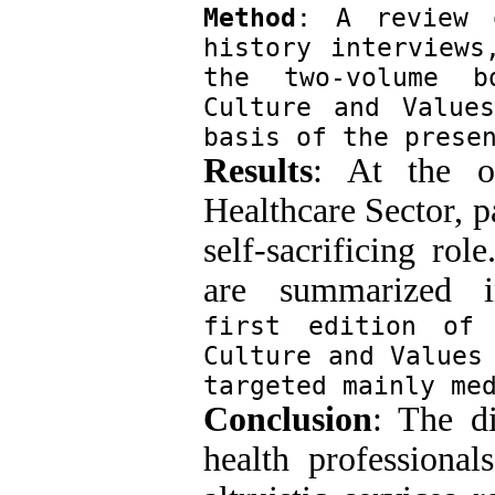
Method
: A review o
history interviews
the two-volume b
Culture and Value
basis of the prese
Results
: At the o
Healthcare Sector, p
self-sacrificing ro
are summarized i
first edition of 
Culture and Values 
targeted mainly me
Conclusion
: The d
health professional