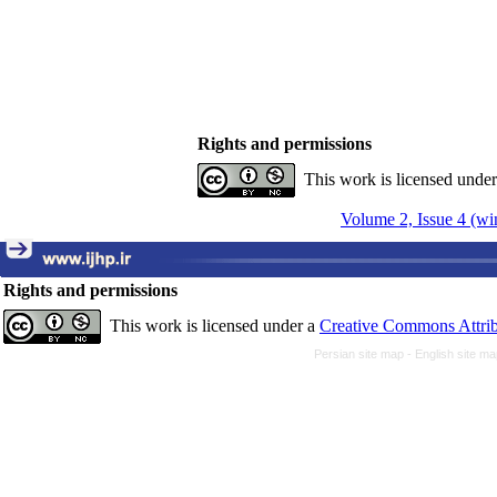
Rights and permissions
This work is licensed unde
Volume 2, Issue 4 (wi
Rights and permissions
This work is licensed under a
Creative Commons Attrib
Persian site map -
English site m