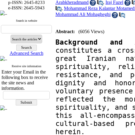
Arabkheradmand
,
Iraj Fazel
p-ISSN: 2645-8233
:
e-ISSN
2645-5943
,
Mohammad Reza Kalantar Motamed
Mohammad Ali Mohagheghi
Search in website
Abstract:
(6056 Views)
Background and 
constitutes a cros
Advanced Search
great Iranian n
spirituality, reli
Receive site information
Enter your Email in the
resistance, and p
following box to receive
dignity and hono
the site news and
information.
voluntary presence
reflected the mo
spirituality, and s
this all-encompas
cultural-based p
herein.