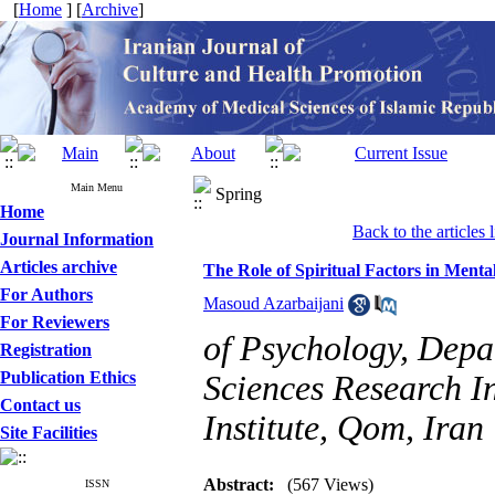
[
Home
] [
Archive
]
Main Menu
Spring
Home
Back to the articles l
Journal Information
Articles archive
The Role of Spiritual Factors in Ment
For Authors
Masoud Azarbaijani
For Reviewers
of Psychology, Depa
Registration
Publication Ethics
Sciences Research In
Contact us
Institute, Qom, Iran
Site Facilities
Abstract:
(567 Views)
ISSN