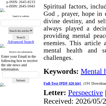
p-ISSN: 2645-8233
Spiritual factors, incl
:
e-ISSN
2645-5943
God , prayer, hope in d
Search in website
divine destiny, and se
always played a deci
providing mental peace
enemies. This article 
Advanced Search
mental health and su
Receive site information
challenges.
Enter your Email in the
following box to receive
the site news and
information.
Keywords:
Mental 
Full-Text
[PDF 426 kb]
(191 Downloa
Letter:
Perspective
Received: 2026/05/2