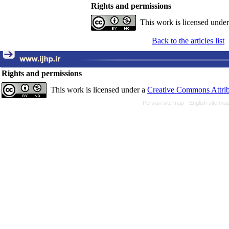
Rights and permissions
This work is licensed unde
Back to the articles list
Rights and permissions
This work is licensed under a
Creative Commons Attrib
Persian site map -
English site ma