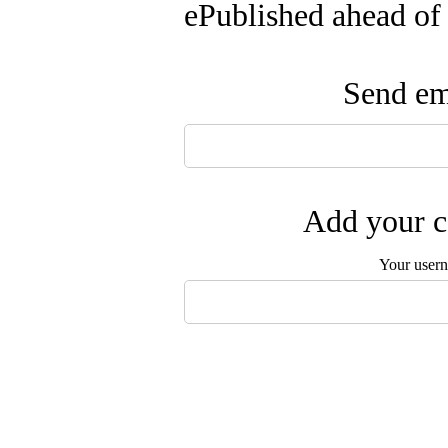
ePublished ahead of
Send ema
Add your c
Your user