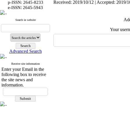
Received: 2019/10/12 | Accepted: 2019/10
p-ISSN: 2645-8233
:
e-ISSN
2645-5943
Add
Search in website
Your user
Advanced Search
Receive site information
Enter your Email in the
following box to receive
the site news and
information.