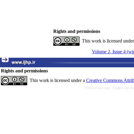
Rights and permissions
This work is licensed unde
Volume 2, Issue 4 (wi
Rights and permissions
This work is licensed under a
Creative Commons Attrib
Persian site map -
English site 