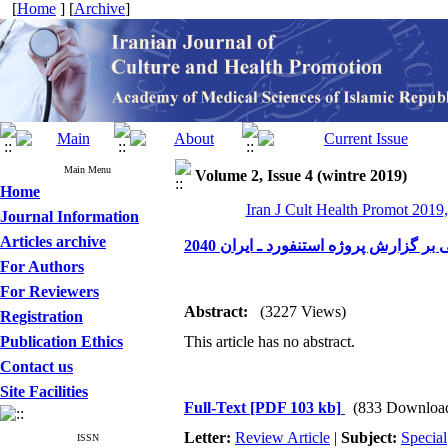
[
Home
] [
Archive
]
Main Menu
Volume 2, Issue 4 (wintre 2019)
Home
Iran J Cult Health Promot 2019,
Journal Information
Articles archive
تحلیلی بر گزارش پروژه استنفورد ـ ایرا
For Authors
For Reviewers
Abstract:
(3227 Views)
Registration
Publication Ethics
This article has no abstract.
Contact us
Site Facilities
Full-Text
[PDF 103 kb]
(833 Downloa
Letter:
Review Article
|
Subject:
Special
ISSN