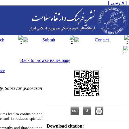
[ فارسی ]
Back to browse issues page
ice
ty, Sabzevar ,Khorasan
sures lead to confusion and
e and introduces spiritual
Download citation:
f empathy and drawing upon