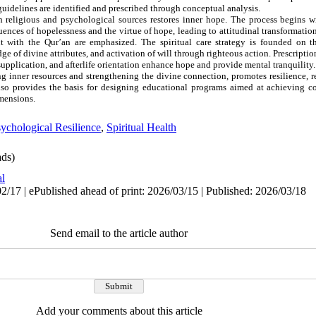
 guidelines are identified and prescribed through conceptual analysis.
h religious and psychological sources restores inner hope. The process begins w
nces of hopelessness and the virtue of hope, leading to attitudinal transformatio
t with the Qur’an are emphasized. The spiritual care strategy is founded on t
e of divine attributes, and activation of will through righteous action. Prescriptio
supplication, and afterlife orientation enhance hope and provide mental tranquility.
ing inner resources and strengthening the divine connection, promotes resilience, 
 also provides the basis for designing educational programs aimed at achieving 
imensions.
ychological Resilience
,
Spiritual Health
ds)
al
2/17 | ePublished ahead of print: 2026/03/15 | Published: 2026/03/18
Send email to the article author
Add your comments about this article