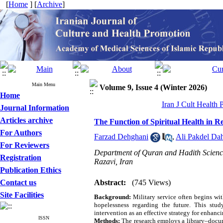
[
Home
] [
Archive
]
Main Menu
Volume 9, Issue 4 (Winter 2026)
Home
Iran J Cult Health
Journal Information
Articles archive
The Function of Spiritual Health in R
For Authors
Farzad Dehghani
,
Ali Pakdel Da
For Reviewers
Department of Quran and Hadith Scienc
Registration
Razavi, Iran
Publication Ethics
Contact us
Abstract:
(745 Views)
Site Facilities
Background:
Military service often begins wi
hopelessness regarding the future. This study
intervention as an effective strategy for enhanci
ISSN
Methods:
The research employs a library–docum