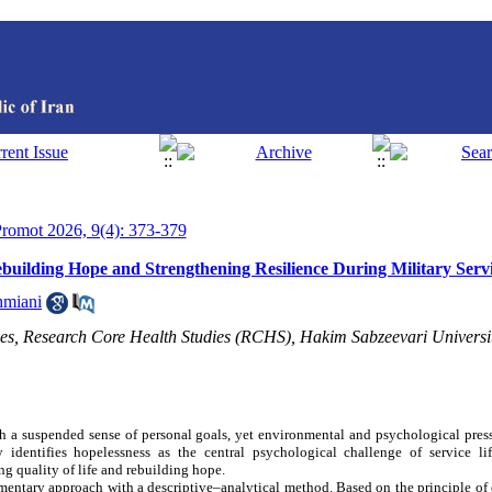
 Promot 2026, 9(4): 373-379
ebuilding Hope and Strengthening Resilience During Military Serv
hmiani
es, Research Core Health Studies (RCHS), Hakim Sabzeevari Universi
th a suspended sense of personal goals, yet environmental and psychological pres
 identifies hopelessness as the central psychological challenge of service lif
ng quality of life and rebuilding hope.
entary approach with a descriptive–analytical method. Based on the principle o