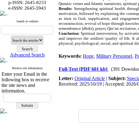
p-ISSN: 2645-8233
Quranic verses and Islamic narrations, spiritual
:
e-ISSN
2645-5943
Results:
Strengthening spiritual health throug
motivation, followed by explaining the conseque
as trust in God, supplication, and engagemen
Search in website
reconstruction, revival of hope through knowledg
remembrance (dhikr), prayer, Qur’an recitation, 
Conclusion:
Spiritual intervention, by activat
and improves the soldiers’ quality of life. It
physical, psychological, social, and spiritual d
Advanced Search
Keywords:
Hope
,
Military Personnel
,
Ps
Receive site information
Full-Text
[PDF 601 kb]
(391 Downloa
Enter your Email in the
Letter:
Original Article
|
Subject:
Speci
following box to receive
Received: 2025/10/19 | Accepted: 2026/0
the site news and
information.