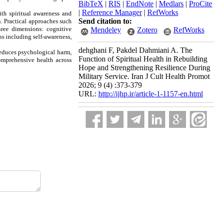
BibTeX
|
RIS
|
EndNote
|
Medlars
|
ProCite
|
Reference Manager
|
RefWorks
ith spiritual awareness and
Send citation to:
n. Practical approaches such
hree dimensions: cognitive
Mendeley
Zotero
RefWorks
ns including self-awareness,
dehghani F, Pakdel Dahmiani A. The
reduces psychological harm,
Function of Spiritual Health in Rebuilding
comprehensive health across
Hope and Strengthening Resilience During
Military Service. Iran J Cult Health Promot
2026; 9 (4) :373-379
URL:
http://ijhp.ir/article-1-1157-en.html