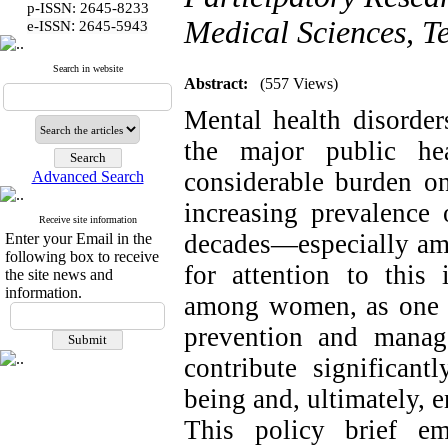
p-ISSN: 2645-8233
Medical Sciences, Te
:
e-ISSN
2645-5943
Search in website
Abstract:
(557 Views)
Mental health disorder
the major public he
considerable burden on
Advanced Search
increasing prevalence 
Receive site information
decades—especially a
Enter your Email in the
following box to receive
for attention to this 
the site news and
information.
among women, as one of
prevention and manag
contribute significan
being and, ultimately,
This policy brief em