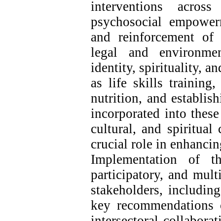
interventions acros
psychosocial empower
and reinforcement of 
legal and environmen
identity, spirituality, a
as life skills training
nutrition, and establi
incorporated into these
cultural, and spiritual
crucial role in enhanci
Implementation of th
participatory, and mult
stakeholders, including
key recommendations of
intersectoral collabora