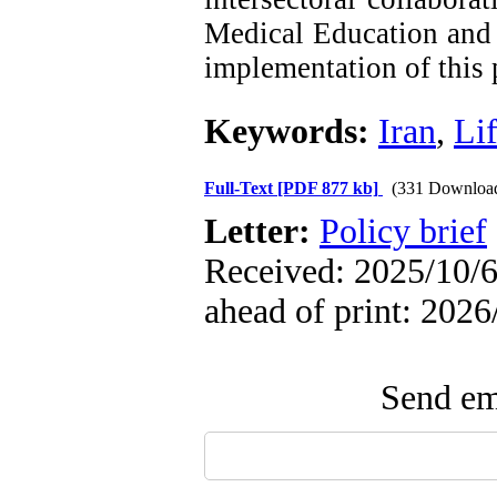
Medical Education and 
implementation of this
Keywords:
Iran
,
Lif
Full-Text
[PDF 877 kb]
(331 Downloa
Letter:
Policy brief
Received: 2025/10/6
ahead of print: 2026
Send ema