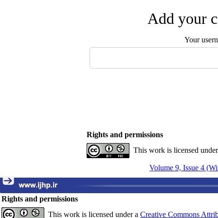
Add your c
Your user
Rights and permissions
This work is licensed unde
Volume 9, Issue 4 (Wi
Rights and permissions
This work is licensed under a
Creative Commons Attrib