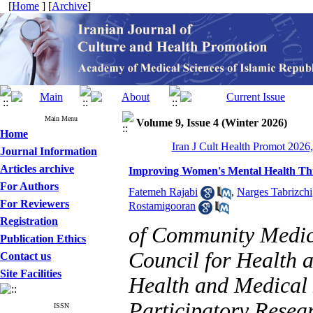
[
Home
] [
Archive
]
Main Menu
Volume 9, Issue 4 (Winter 2026)
Home
Iran J Cult Health Promot 2026,
Journal Information
Articles archive
Improving Women's Mental Health Thr
For Authors
Fatemeh Rajabi
,
Narges Tabrizchi
For Reviewers
Rostamigooran
Registration
of Community Medici
Publication Ethics
Council for Health a
Contact us
Site Facilities
Health and Medical
Participatory Resear
ISSN