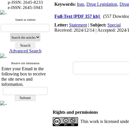
p-ISSN: 2645-8233
Keywords:
Iran
,
Drug Legislation
,
Drug
:
e-ISSN
2645-5943
Full-Text
[PDF 357 kb]
(557 Downloa
Search in website
Letter:
Statement
|
Subject:
Special
Received: 2024/12/14 | Accepted: 2024/1
Advanced Search
Receive site information
Enter your Email in the
following box to receive
the site news and
information.
Rights and permissions
This work is licensed und