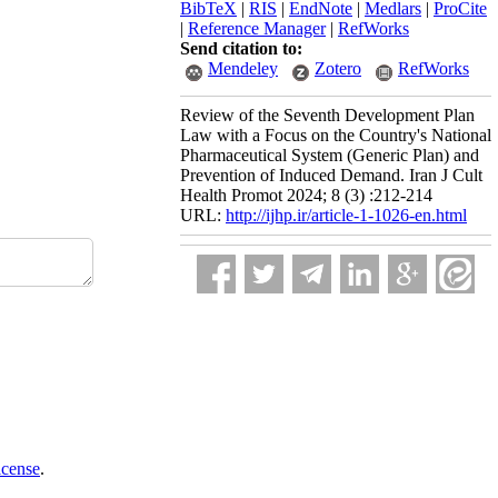
BibTeX
|
RIS
|
EndNote
|
Medlars
|
ProCite
|
Reference Manager
|
RefWorks
Send citation to:
Mendeley
Zotero
RefWorks
Review of the Seventh Development Plan
Law with a Focus on the Country's National
Pharmaceutical System (Generic Plan) and
Prevention of Induced Demand. Iran J Cult
Health Promot 2024; 8 (3) :212-214
URL:
http://ijhp.ir/article-1-1026-en.html
icense
.