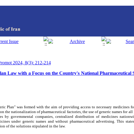
 Promot 2024, 8(3): 212-214
lan Law with a Focus on the Country's National Pharmaceutical 
ric Plan" was formed with the aim of providing access to necessary medicines fo
 on the nationalization of pharmaceutical factories, the use of generic names for a
es by governmental companies, centralized distribution of medicines nationwi
dicines under generic names and without pharmaceutical advertising. This stat
n of the solutions stipulated in the law.