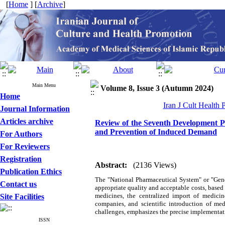
[
Home
] [
Archive
]
Main Menu
Volume 8, Issue 3 (Autumn 2024)
Home
Iran J Cult Health
Journal Information
Articles archive
Review of the Seventh Development P
and Prevention of Induced Demand
For Authors
For Reviewers
Registration
Abstract:
(2136 Views)
Publication Ethics
The "National Pharmaceutical System" or "Gene
Contact us
appropriate quality and acceptable costs, based
medicines, the centralized import of medicin
Site Facilities
companies, and scientific introduction of me
challenges, emphasizes the precise implementatio
ISSN