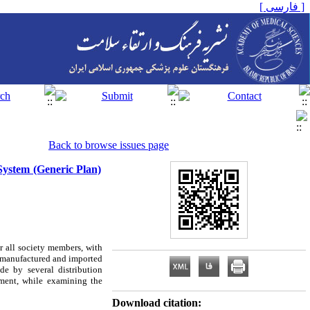
[ فارسی ]
Back to browse issues page
System (Generic Plan)
r all society members, with
ll manufactured and imported
de by several distribution
ement, while examining the
Download citation: