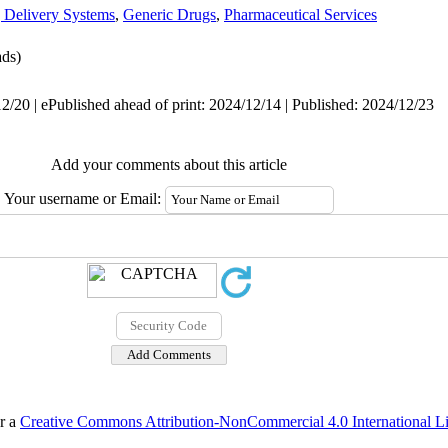
 Delivery Systems
,
Generic Drugs
,
Pharmaceutical Services
ds)
2/20 | ePublished ahead of print: 2024/12/14 | Published: 2024/12/23
Add your comments about this article
Your username or Email:
er a
Creative Commons Attribution-NonCommercial 4.0 International L