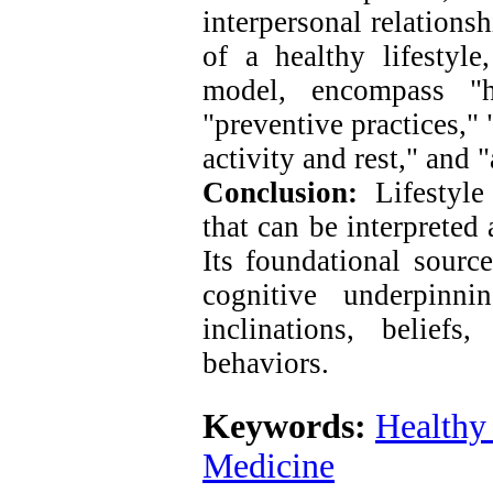
interpersonal relations
of a healthy lifestyle
model, encompass "he
"preventive practices," 
activity and rest," and "
Conclusion:
Lifestyle 
that can be interpreted 
Its foundational source
cognitive underpinn
inclinations, belief
behaviors.
Keywords:
Healthy 
Medicine