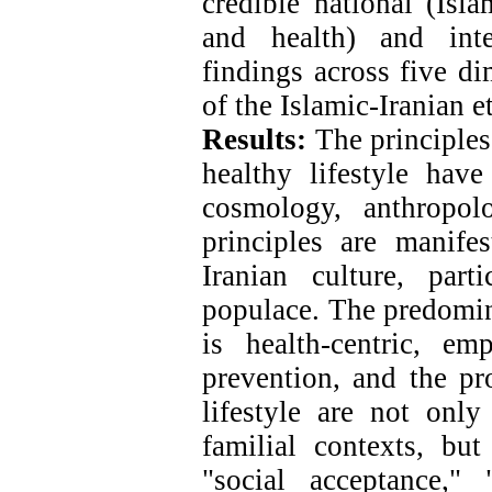
credible national (Isl
and health) and inter
findings across five di
of the Islamic-Iranian e
Results:
The principles 
healthy lifestyle hav
cosmology, anthropol
principles are manife
Iranian culture, part
populace. The predomina
is health-centric, e
prevention, and the pr
lifestyle are not only
familial contexts, but
"social acceptance,"