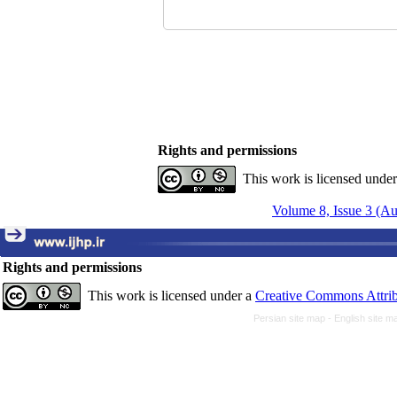
Rights and permissions
This work is licensed unde
Volume 8, Issue 3 (A
Rights and permissions
This work is licensed under a
Creative Commons Attrib
Persian site map -
English site 