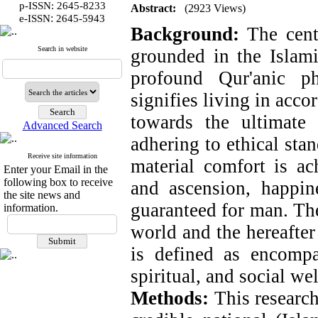
p-ISSN: 2645-8233
Abstract:
(2923 Views)
:
e-ISSN
2645-5943
Background:
The centr
Search in website
grounded in the Islami
profound Qur'anic p
signifies living in acco
towards the ultimate
Advanced Search
adhering to ethical stan
Receive site information
material comfort is ac
Enter your Email in the
following box to receive
and ascension, happine
the site news and
guaranteed for man.
The
information.
world and the hereafter 
is defined as encompa
spiritual, and social we
Methods:
This research