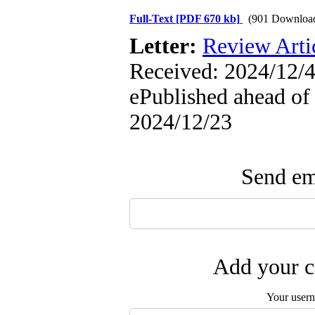
Full-Text
[PDF 670 kb]
(901 Downloa
Letter:
Review Arti
Received: 2024/12/4
ePublished ahead of 
2024/12/23
Send ema
Add your c
Your user