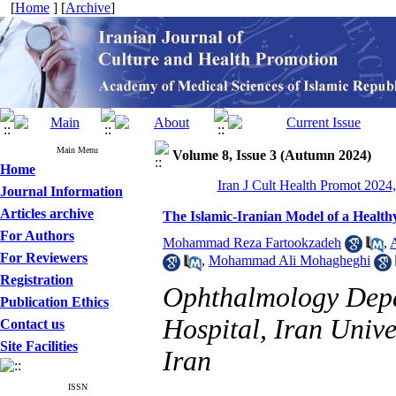
[
Home
] [
Archive
]
Main Menu
Volume 8, Issue 3 (Autumn 2024)
Home
Iran J Cult Health Promot 2024,
Journal Information
Articles archive
The Islamic-Iranian Model of a Health
For Authors
Mohammad Reza Fartookzadeh
,
For Reviewers
,
Mohammad Ali Mohagheghi
Registration
Ophthalmology Depa
Publication Ethics
Hospital, Iran Unive
Contact us
Site Facilities
Iran
ISSN