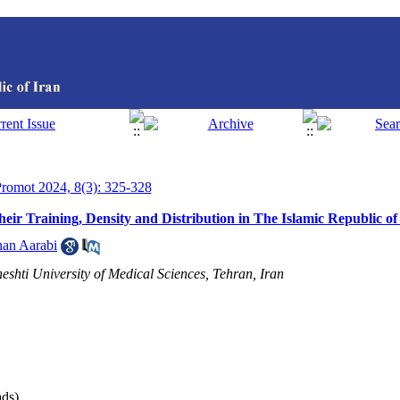
 Promot 2024, 8(3): 325-328
r Training, Density and Distribution in The Islamic Republic of
han Aarabi
shti University of Medical Sciences, Tehran, Iran
ds)