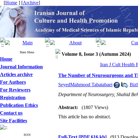
[
Home
] [
Archive
]
Main Menu
Volume 8, Issue 3 (Autumn 2024)
Home
Iran J Cult Health
Journal Information
Articles archive
The Number of Neurosurgeons and Thei
For Authors
SeyedMahmood Tabatabaei
,
Biz
For Reviewers
Department of Neurosurgery, Shahid Behe
Registration
Publication Ethics
Abstract:
(1807 Views)
Contact us
This article has no abstract.
Site Facilities
ISSN
Full-Text
[PDF 616 kb]
(913 Downloa