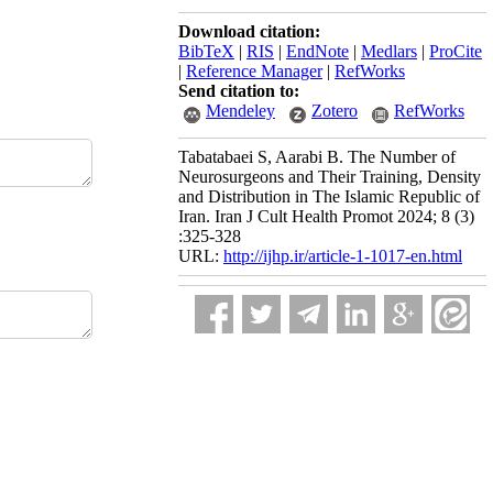
Download citation:
BibTeX
|
RIS
|
EndNote
|
Medlars
|
ProCite
|
Reference Manager
|
RefWorks
Send citation to:
Mendeley
Zotero
RefWorks
Tabatabaei S, Aarabi B. The Number of
Neurosurgeons and Their Training, Density
and Distribution in The Islamic Republic of
Iran. Iran J Cult Health Promot 2024; 8 (3)
:325-328
URL:
http://ijhp.ir/article-1-1017-en.html