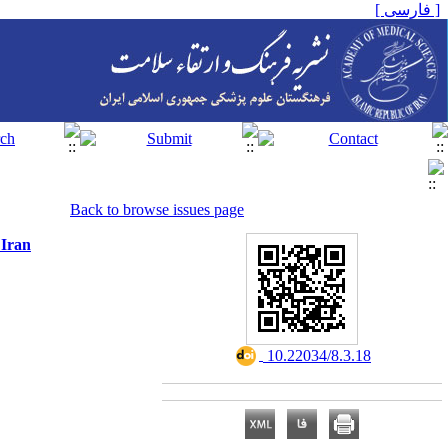
[ فارسی ]
Back to browse issues page
 Iran
‎ 10.22034/8.3.18