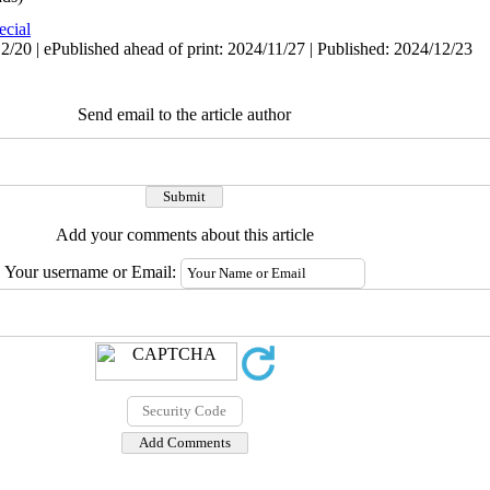
ecial
/20 | ePublished ahead of print: 2024/11/27 | Published: 2024/12/23
Send email to the article author
Add your comments about this article
Your username or Email: