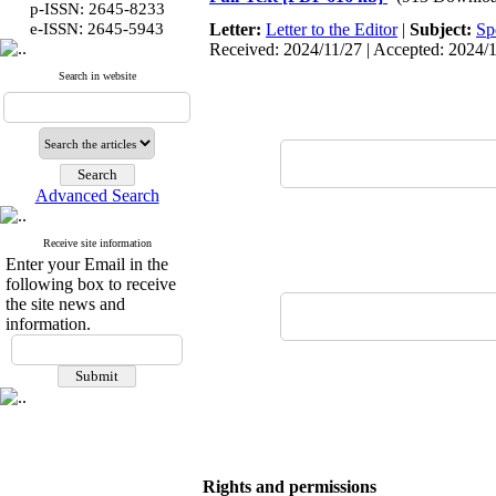
p-ISSN: 2645-8233
:
e-ISSN
2645-5943
Letter:
Letter to the Editor
|
Subject:
Sp
Received: 2024/11/27 | Accepted: 2024/12
Search in website
Advanced Search
Receive site information
Enter your Email in the
following box to receive
the site news and
information.
Rights and permissions