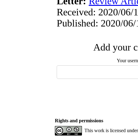
Letter:
Review Arti
Received: 2020/06/1
Published: 2020/06/
Add your c
Your user
Rights and permissions
This work is licensed unde