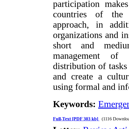
participation make
countries of the
approach, in addit
organizations and in
short and medium
management of c
distribution of task
and create a cult
using formal and inf
Keywords:
Emergen
Full-Text
[PDF 303 kb]
(1116 Downlo