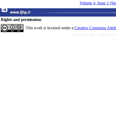
Volume 4, Issue 1 (Sp
Rights and permissions
This work is licensed under a
Creative Commons Attrib
Persian site map -
English site 