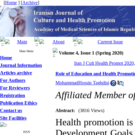
[
Home
] [
Archive
]
Main Menu
Volume 4, Issue 1 (Spring 2020)
Home
Iran J Cult Health Promot 2020,
Journal Information
Articles archive
Role of Education and Health Promoti
For Authors
MohammadHossin Taghdisi
For Reviewers
Affiliated Member o
Registration
Publication Ethics
Contact us
Abstract:
(3816 Views)
Site Facilities
Health promotion is
Development Goals b
ISSN