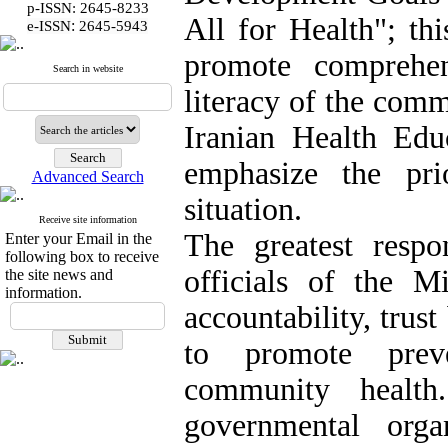
p-ISSN: 2645-8233
All for Health"; th
:
e-ISSN
2645-5943
promote comprehen
Search in website
literacy of the com
Iranian Health Edu
emphasize the pri
Advanced Search
situation.
Receive site information
The greatest respo
Enter your Email in the
following box to receive
officials of the Mi
the site news and
information.
accountability, tru
to promote preve
community health
governmental orga