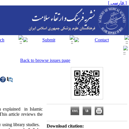
[ فارسی ]
Back to browse issues page
n explained in Islamic
his article reviews the
 using library studies.
Download citation: