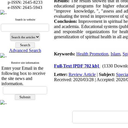
Results:
The results showed that in orde
p-ISSN: 2645-8233
educational programs for higher educati
:
e-ISSN
2645-5943
"improve knowledge, ", "assess and addre
evaluating the trend in improvement of s
Search in website
Conclusion:
Improvement in spiritual he
and academia. Educational systems (public
and responsible organizations for he
generalization of spiritual health in all a
Advanced Search
Keywords:
Health Promotion
,
Islam
,
Spi
Receive site information
Full-Text
[PDF 702 kb]
(1330 Downlo
Enter your Email in the
following box to receive
Letter:
Review Article
|
Subject:
Specia
the site news and
Received: 2020/03/28 | Accepted: 2020/0
information.