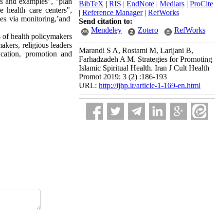
pts and examples", "plan
BibTeX
|
RIS
|
EndNote
|
Medlars
|
ProCite
e health care centers",
|
Reference Manager
|
RefWorks
ties via monitoring,’and
Send citation to:
Mendeley
Zotero
RefWorks
s of health policymakers
akers, religious leaders
Marandi S A, Rostami M, Larijani B,
ucation, promotion and
Farhadzadeh A M. Strategies for Promoting
Islamic Spiritual Health. Iran J Cult Health
Promot 2019; 3 (2) :186-193
URL:
http://ijhp.ir/article-1-169-en.html