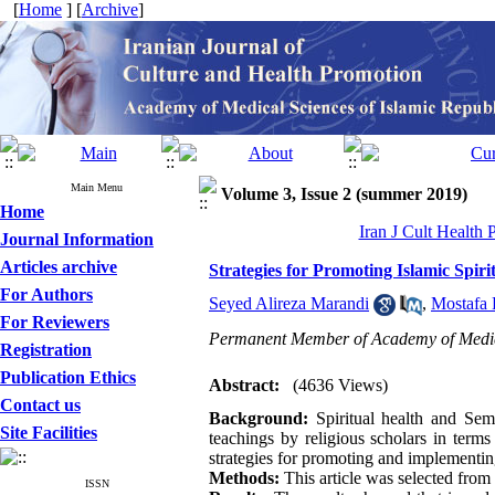
[
Home
] [
Archive
]
Main Menu
Volume 3, Issue 2 (summer 2019)
Home
Iran J Cult Health
Journal Information
Articles archive
Strategies for Promoting Islamic Spiri
For Authors
Seyed Alireza Marandi
,
Mostafa 
For Reviewers
Permanent Member of Academy of Medic
Registration
Publication Ethics
Abstract:
(4636 Views)
Contact us
Background:
Spiritual health and Sem
Site Facilities
teachings by religious scholars in term
strategies for promoting and implementing 
Methods:
This article was selected from 
ISSN