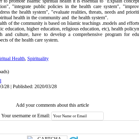
r to promote Islamic spiritual health it is essential to "Explain conce
on", "integrate public policies in the health care system", "improv
ss the health system", "evaluate realities, threats, needs and priori
piritual health in the community and the health system".
alth of the community is based on Islamic teachings .models and effort
 education, higher education, religious education, etc), health policym
alth and culture, have to develop a comprehensive program for ed
spects of the health care system.
ritual Health
,
Spirituality
ads)
l
3/28 | Published: 2020/03/28
Add your comments about this article
Your username or Email: