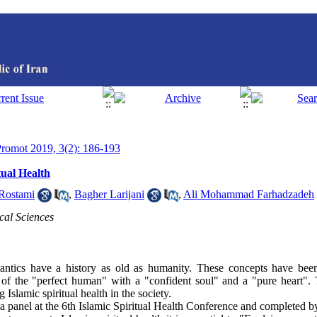
 Promot 2019, 3(2): 186-193
tual Health
Rostami
,
Bagher Larijani
,
Ali Mohammad Farhadzadeh
al Sciences
antics have a history as old as humanity. These concepts have bee
s of the "perfect human" with a "confident soul" and a "pure heart". T
Islamic spiritual health in the society.
a panel at the 6th Islamic Spiritual Health Conference and completed by