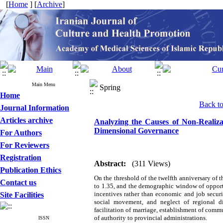
[
Home
] [
Archive
]
Main Menu
Spring
Home
Back to 
Journal Information
Articles archive
Analyzing the Causes of Non-Realizat
Dimensional Governance
For Authors
For Reviewers
Registration
Abstract:
(311 Views)
Publication Ethics
On the threshold of the twelfth anniversary of t
Contact us
to 1.35, and the demographic window of opportu
incentives rather than economic and job securi
Site Facilities
social movement, and neglect of regional di
facilitation of marriage, establishment of comm
of authority to provincial administrations.
ISSN