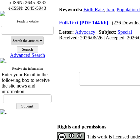
p-ISSN: 2645-8233
:
e-ISSN
2645-5943
Keywords:
Birth Rate
,
Iran
,
Population
Search in website
Full-Text
[PDF 144 kb]
(236 Downloa
Letter:
Advocacy
|
Subject:
Special
Received: 2026/06/26 | Accepted: 2026/0
Advanced Search
Receive site information
Enter your Email in the
following box to receive
the site news and
information.
Rights and permissions
This work is licensed und