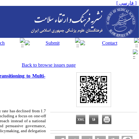
[ فارسی ]
Back to browse issues page
ansitioning to Multi-
y rate has declined from 1.7
ncluding a focus on one-off
roach instead of a national
nd persuasive governance,
policymaking, and delegation