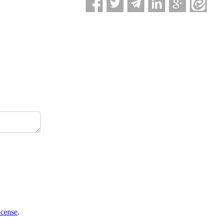
icense
.