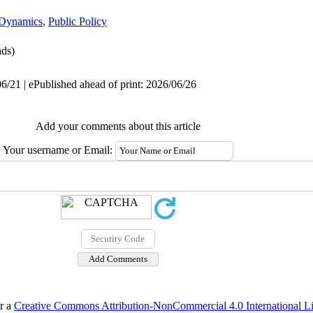
 Dynamics
,
Public Policy
ds)
6/21 | ePublished ahead of print: 2026/06/26
Add your comments about this article
Your username or Email:
er a
Creative Commons Attribution-NonCommercial 4.0 International L