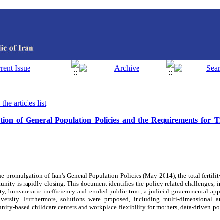
the articles list
ion of General Population Policies and the Requirements for Tr
he promulgation of Iran's General Population Policies (May 2014), the total fertilit
nity is rapidly closing. This document identifies the policy-related challenges, i
ty, bureaucratic inefficiency and eroded public trust, a judicial-governmental app
versity. Furthermore, solutions were proposed, including multi-dimensional a
unity-based childcare centers and workplace flexibility for mothers, data-driven 