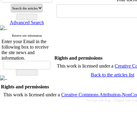
Advanced Search
Receive site information
Enter your Email in the
following box to receive
the site news and
information.
Rights and permissions
This work is licensed unde
Back to the articles list
Rights and permissions
This work is licensed under a
Creative Commons Attrib
Persian site map -
English site m