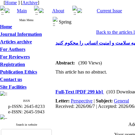
[
Home
] [
Archive
]
Main Menu
Spring
Home
Back to the articles l
Journal Information
Articles archive
جنگ‌افروزی علیه سلامت و امنیت انسانی
For Authors
For Reviewers
Abstract:
(390 Views)
Registration
Publication Ethics
This article has no abstract.
Contact us
Site Facilities
Full-Text
[PDF 299 kb]
(103 Downloa
Letter:
Perspective
|
Subject:
General
ISSN
Received: 2026/06/7 | Accepted: 2026/06/
p-ISSN: 2645-8233
:
e-ISSN
2645-5943
Add
Search in website
Your user