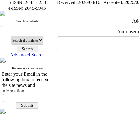
Received: 2026/03/16 | Accepted: 2026/03
p-ISSN: 2645-8233
:
e-ISSN
2645-5943
Add
Search in website
Your user
Advanced Search
Receive site information
Enter your Email in the
following box to receive
the site news and
information.