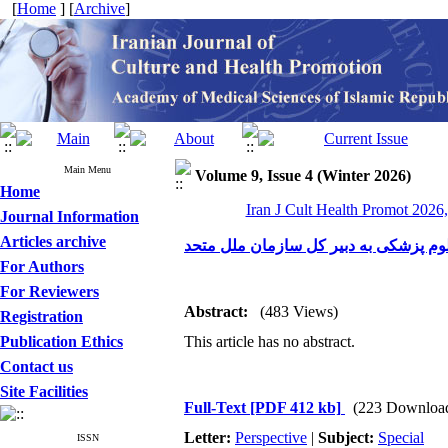
[
Home
] [
Archive
]
Main Menu
Volume 9, Issue 4 (Winter 2026)
Home
Iran J Cult Health Promot 2026,
Journal Information
Articles archive
نامه رئیس فرهنگستان علوم پزشکی به د
For Authors
For Reviewers
Abstract:
(483 Views)
Registration
Publication Ethics
This article has no abstract.
Contact us
Site Facilities
Full-Text
[PDF 412 kb]
(223 Downloa
Letter:
Perspective
|
Subject:
Special
ISSN