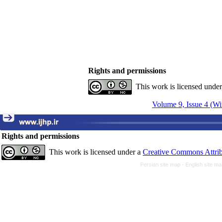
Rights and permissions
This work is licensed unde
Volume 9, Issue 4 (Wi
Rights and permissions
This work is licensed under a
Creative Commons Attrib
Persian site map -
English site m