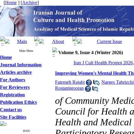
[
Home
] [
Archive
]
Main Menu
Volume 9, Issue 4 (Winter 2026)
Home
Iran J Cult Health Promot 2026,
Journal Information
Articles archive
Improving Women's Mental Health Thr
For Authors
Fatemeh Rajabi
,
Narges Tabrizchi
For Reviewers
Rostamigooran
Registration
of Community Medici
Publication Ethics
Council for Health a
Contact us
Site Facilities
Health and Medical
Participatory Resear
ISSN