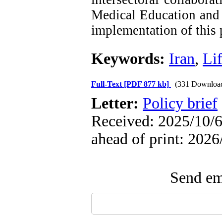
Medical Education and 
implementation of this
Keywords:
Iran
,
Lif
Full-Text
[PDF 877 kb]
(331 Downloa
Letter:
Policy brief
Received: 2025/10/6
ahead of print: 2026
Send ema