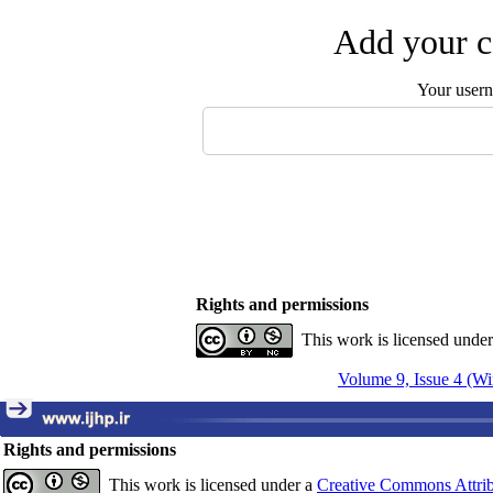
Add your c
Your user
Rights and permissions
This work is licensed unde
Volume 9, Issue 4 (Wi
Rights and permissions
This work is licensed under a
Creative Commons Attrib