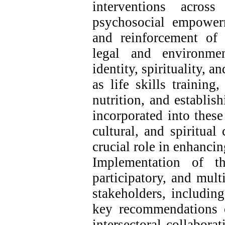
interventions acros
psychosocial empower
and reinforcement of 
legal and environmen
identity, spirituality, a
as life skills training
nutrition, and establi
incorporated into these
cultural, and spiritual
crucial role in enhanci
Implementation of th
participatory, and mult
stakeholders, including
key recommendations of
intersectoral collabora