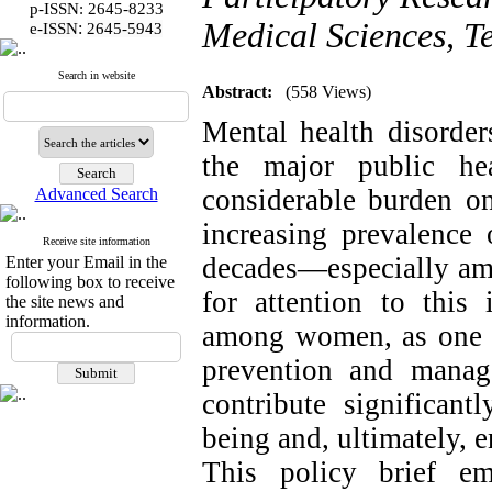
p-ISSN: 2645-8233
Medical Sciences, Te
:
e-ISSN
2645-5943
Search in website
Abstract:
(558 Views)
Mental health disorder
the major public he
considerable burden on
Advanced Search
increasing prevalence 
Receive site information
decades—especially a
Enter your Email in the
following box to receive
for attention to this 
the site news and
information.
among women, as one of
prevention and manag
contribute significan
being and, ultimately,
This policy brief em