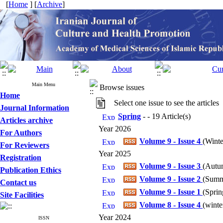
[
Home
] [
Archive
]
Main Menu
Browse issues
Home
Select one issue to see the articles
Journal Information
Spring
- - 19 Article(s)
Articles archive
Year 2026
For Authors
Volume 9 - Issue 4
(
Winte
For Reviewers
Year 2025
Registration
Volume 9 - Issue 3
(
Autum
Publication Ethics
Volume 9 - Issue 2
(
Summe
Contact us
Volume 9 - Issue 1
(
Sprin
Site Facilities
Volume 8 - Issue 4
(
winte
Year 2024
ISSN