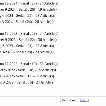
n 12-2024 - Serial : 27
) - 24 Article(s)
r 9-2024 - Serial : 26
) - 19 Article(s)
g 6-2024 - Serial : 25
) - 23 Article(s)
r 3-2024 - Serial : 24
) - 26 Article(s)
n 12-2023 - Serial : 23
) - 24 Article(s)
r 9-2023 - Serial : 22
) - 36 Article(s)
g 6-2023 - Serial : 21
) - 23 Article(s)
r 3-2023 - Serial : 20
) - 29 Article(s)
n 12-2022 - Serial : 19
) - 33 Article(s)
r 9-2022 - Serial : 18
) - 29 Article(s)
g 6-2022 - Serial : 17
) - 30 Article(s)
r 3-2022 - Serial : 16
) - 24 Article(s)
[ 0-5 From 9
Next
]