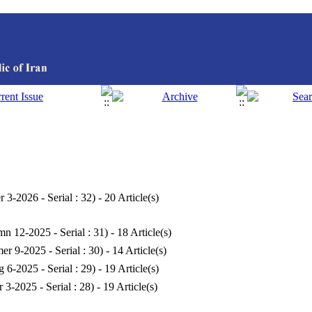
r 3-2026 - Serial : 32
) - 20 Article(s)
n 12-2025 - Serial : 31
) - 18 Article(s)
r 9-2025 - Serial : 30
) - 14 Article(s)
g 6-2025 - Serial : 29
) - 19 Article(s)
r 3-2025 - Serial : 28
) - 19 Article(s)