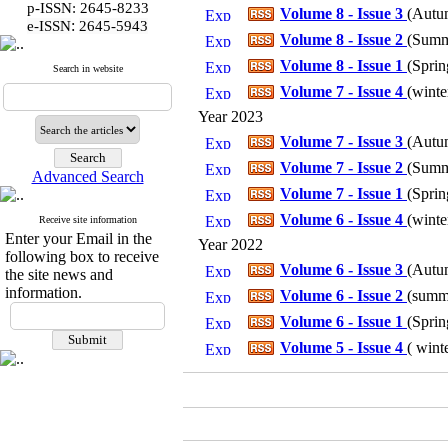
p-ISSN: 2645-8233
Volume 8 - Issue 3
(
Autum
:
e-ISSN
2645-5943
Volume 8 - Issue 2
(
Summe
Volume 8 - Issue 1
(
Sprin
Search in website
Volume 7 - Issue 4
(
winte
Year 2023
Volume 7 - Issue 3
(
Autum
Volume 7 - Issue 2
(
Summe
Advanced Search
Volume 7 - Issue 1
(
Sprin
Volume 6 - Issue 4
(
winte
Receive site information
Enter your Email in the
Year 2022
following box to receive
Volume 6 - Issue 3
(
Autum
the site news and
information.
Volume 6 - Issue 2
(
summe
Volume 6 - Issue 1
(
Sprin
Volume 5 - Issue 4
(
winte