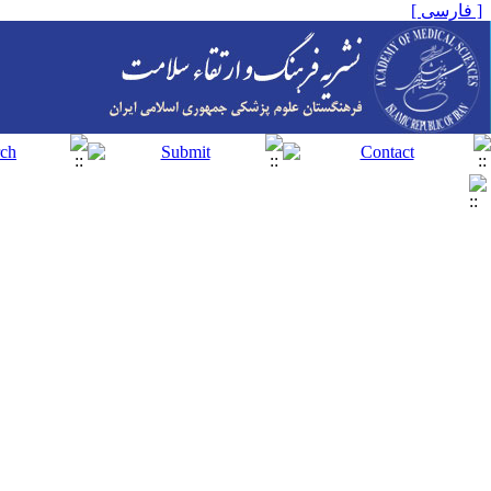
[ فارسی ]