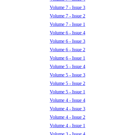
Volume 7 - Issue 3
Volume 7 - Issue 2
Volume 7 - Issue 1
Volume 6 - Issue 4
Volume 6 - Issue 3
Volume 6 - Issue 2
Volume 6 - Issue 1
Volume 5 - Issue 4
Volume 5 - Issue 3
Volume 5 - Issue 2
Volume 5 - Issue 1
Volume 4 - Issue 4
Volume 4 - Issue 3
Volume 4 - Issue 2
Volume 4 - Issue 1
Volume 3 - Issue 4