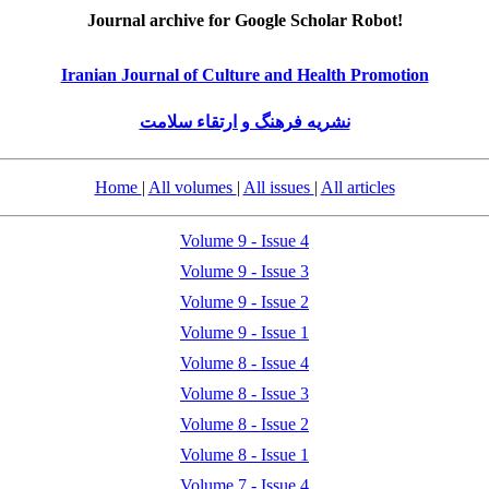
Journal archive for Google Scholar Robot!
Iranian Journal of Culture and Health Promotion
نشريه فرهنگ و ارتقاء سلامت
Home
|
All volumes
|
All issues
|
All articles
Volume 9 - Issue 4
Volume 9 - Issue 3
Volume 9 - Issue 2
Volume 9 - Issue 1
Volume 8 - Issue 4
Volume 8 - Issue 3
Volume 8 - Issue 2
Volume 8 - Issue 1
Volume 7 - Issue 4