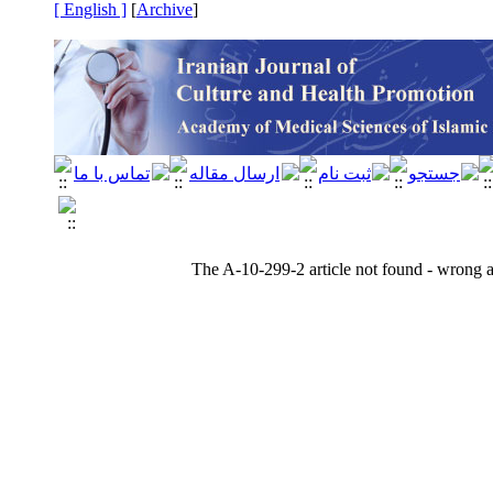
[ English ]
]
Archive
[
The A-10-299-2 article not found - wrong ar