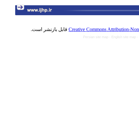
قابل بازنشر است.
Creative Commons Attribution-NonC
Persian site map -
English site map
-