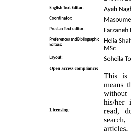
English Text Editor:
Ayeh Nag
Coordinator:
Masoumeh
Presian Text editor:
Farzaneh 
Preferences and Bibliographic
Helia Sha
Editors:
MSc
Layout:
Soheila T
Open access compliance:
This is
means th
witho
his/her 
read, do
Licensing
:
search, 
articles