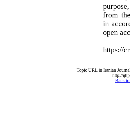
purpose,
from the
in accor
open acc
https://
Topic URL in Iranian Journal
http://ijh
Back to