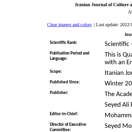
Iranian Journal of Culture 
Ab
Clear images and colors
| Last update: 2022/
Jou
Scientific Rank:
Scientific
Publication Period and
This is Qu
Language:
with an En
Scope:
Itanian J
Published Since:
Winter 2
Publisher:
The Academ
Seyed Ali
Editor-in-Chief:
Mohamma
Director of Executive
Seyed Mo
Committee: