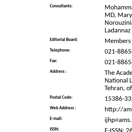
Consultants:
Mohammad
MD, Mary
Norouzini
Ladannaz
Editorial Board:
Members 
Telephone:
021-8865
Fax:
021-8865
Address :
The Academ
National 
Tehran, of 
Postal Code:
15386-33
Web Address :
http://ams
E-mail:
ijhp
ams.
ISSN:
E-ISSN: 2