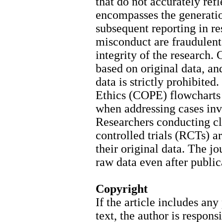
that do not accurately refle
encompasses the generation
subsequent reporting in re
misconduct are fraudulent
integrity of the research.
based on original data, and
data is strictly prohibite
Ethics (COPE) flowcharts 
when addressing cases inv
Researchers conducting cl
controlled trials (RCTs) a
their original data. The jo
raw data even after public
Copyright
If the article includes an
text, the author is respon