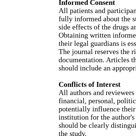
Informed Consent
All patients and participa
fully informed about the s
side effects of the drugs 
Obtaining written informe
their legal guardians is es
The journal reserves the ri
documentation. Articles t
should include an appropri
Conflicts of Interest
All authors and reviewers 
financial, personal, politi
potentially influence the
institution for the author
should be clearly distingu
the study.