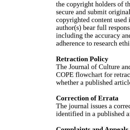
the copyright holders of t
secure and submit original
copyrighted content used i
author(s) bear full respons
including the accuracy and 
adherence to research ethi
Retraction Policy
The Journal of Culture an
COPE flowchart for retract
whether a published articl
Correction of Errata
The journal issues a corre
identified in a published a
Complaints and Appeals