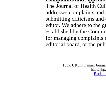
The Journal of Health Cu
addresses complaints and 
submitting criticisms and 
editor. We adhere to the g
established by the Commi
for managing complaints rel
editorial board, or the pub
Topic URL in Iranian Journal
http://ijh
Back to