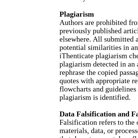
Plagiarism
Authors are prohibited fr
previously published arti
elsewhere. All submitted a
potential similarities in a
iThenticate plagiarism ch
plagiarism detected in an 
rephrase the copied passag
quotes with appropriate r
flowcharts and guidelines
plagiarism is identified.
Data Falsification and F
Falsification refers to the
materials, data, or proces