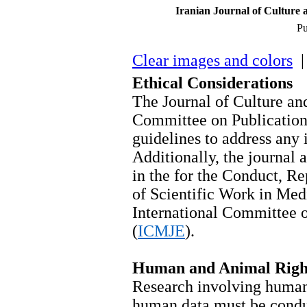
Iranian Journal of Culture 
Pu
Clear images and colors
| 
Ethical Considerations
The Journal of Culture a
Committee on Publication
guidelines to address any 
Additionally, the journal a
in the for the Conduct, Re
of Scientific Work in Medi
International Committee o
(
ICMJE
).
Human and Animal Righ
Research involving human 
human data must be condu