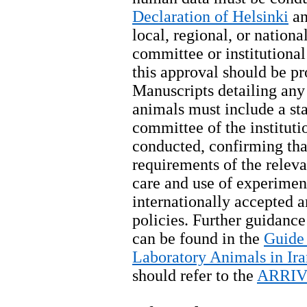
Declaration of Helsinki
an
local, regional, or nationa
committee or institutiona
this approval should be pr
Manuscripts detailing any
animals must include a st
committee of the institut
conducted, confirming that
requirements of the releva
care and use of experimen
internationally accepted 
policies. Further guidance
can be found in the
Guide 
Laboratory Animals in Ira
should refer to the
ARRIVE