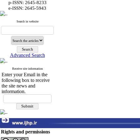
p-ISSN: 2645-8233
:
e-ISSN
2645-5943
Search in website
Advanced Search
Receive site information
Enter your Email in the
following box to receive
the site news and
information.
Rights and permissions