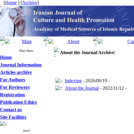
[
Home
] [
Archive
]
Main Menu
About the Journal
Archive
:
Home
Journal Information
Articles archive
For Authors
Indexing
- 2026/06/19 -
For Reviewers
About the Journal
- 2022/11/12 -
Registration
Publication Ethics
Contact us
Site Facilities
ISSN