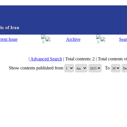
|
Advanced Search
| Total contents: 2 | Total contents vi
Show contents published from
To