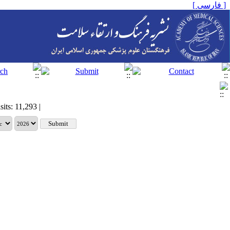
[ فارسی ]
sits: 11,293 |