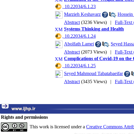
‎ 10.22034/6.1.23
Marzieh Keshavarz
,
Hossein
Abstract
(3236 Views)
|
Full-Text
Systems Thinking and Health
‎ 10.22034/6.1.24
Abolfath Lamei
,
Seyed Hass
Abstract
(2073 Views)
|
Full-Text
Complications of Covid-19 on the
‎ 10.22034/6.1.25
Seyed Mahmoud Tabatabaeifar
Abstract
(3435 Views)
|
Full-Text
Rights and permissions
This work is licensed under a
Creative Commons Attrib