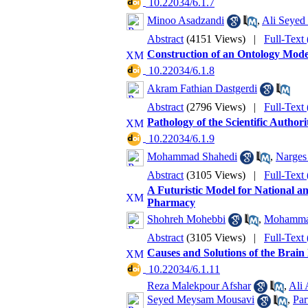
‎ 10.22034/6.1.7
Minoo Asadzandi
,
Ali Seyed
Abstract
(4151 Views)
|
Full-Text
Construction of an Ontology Mode
‎ 10.22034/6.1.8
Akram Fathian Dastgerdi
Abstract
(2796 Views)
|
Full-Text
Pathology of the Scientific Author
‎ 10.22034/6.1.9
Mohammad Shahedi
,
Narges
Abstract
(3105 Views)
|
Full-Text
A Futuristic Model for National an
Pharmacy
Shohreh Mohebbi
,
Mohamma
Abstract
(3105 Views)
|
Full-Text
Causes and Solutions of the Brain
‎ 10.22034/6.1.11
Reza Malekpour Afshar
,
Ali
Seyed Meysam Mousavi
,
Par