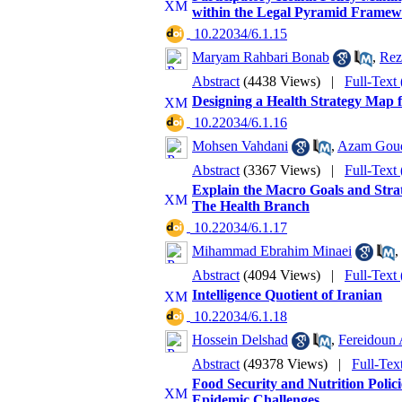
within the Legal Pyramid Frame
‎ 10.22034/6.1.15
Maryam Rahbari Bonab
,
Rez
Abstract
(4438 Views)
|
Full-Text
Designing a Health Strategy Map f
‎ 10.22034/6.1.16
Mohsen Vahdani
,
Azam Goud
Abstract
(3367 Views)
|
Full-Text
Explain the Macro Goals and Strat
The Health Branch
‎ 10.22034/6.1.17
Mihammad Ebrahim Minaei
,
Abstract
(4094 Views)
|
Full-Text
Intelligence Quotient of Iranian
‎ 10.22034/6.1.18
Hossein Delshad
,
Fereidoun 
Abstract
(49378 Views)
|
Full-Tex
Food Security and Nutrition Polici
Epidemic Challenges