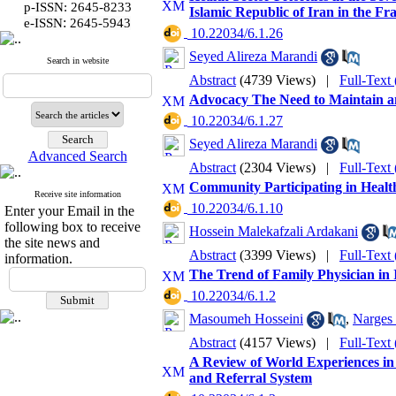
p-ISSN: 2645-8233
Islamic Republic of Iran in the F
:
e-ISSN
2645-5943
‎ 10.22034/6.1.26
Seyed Alireza Marandi
Search in website
Abstract
(4739 Views)
|
Full-Text
Advocacy The Need to Maintain an
‎ 10.22034/6.1.27
Seyed Alireza Marandi
Advanced Search
Abstract
(2304 Views)
|
Full-Text
Community Participating in Healt
Receive site information
‎ 10.22034/6.1.10
Enter your Email in the
following box to receive
Hossein Malekafzali Ardakani
the site news and
Abstract
(3399 Views)
|
Full-Text
information.
The Trend of Family Physician in 
‎ 10.22034/6.1.2
Masoumeh Hosseini
,
Narges 
Abstract
(4157 Views)
|
Full-Text
A Review of World Experiences in
and Referral System