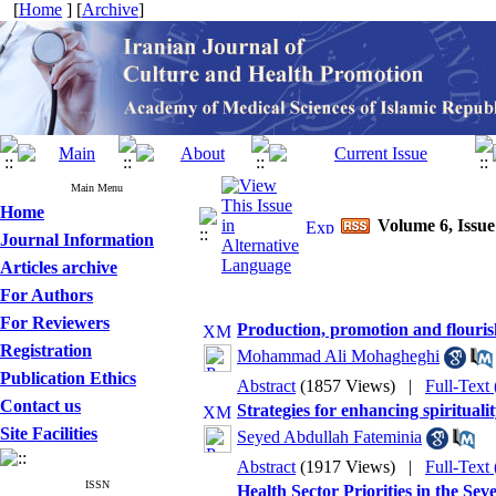
[
Home
] [
Archive
]
Main Menu
Home
Volume 6, Issue
Journal Information
Articles archive
For Authors
For Reviewers
Production, promotion and flourish
Registration
Mohammad Ali Mohagheghi
Publication Ethics
Abstract
(1857 Views)
|
Full-Text
Contact us
Strategies for enhancing spiritual
Site Facilities
Seyed Abdullah Fateminia
Abstract
(1917 Views)
|
Full-Text
ISSN
Health Sector Priorities in the Se