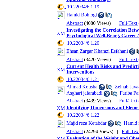
‎ 10.22034/6.1.19
Hamid Bohlogi
Abstract
(4080 Views)
|
Full-Text
Investigating the Correlation Betw
Psychological Well-Being, Career 
‎ 10.22034/6.1.20
Ehsan Zargar Kharazi Esfahani
Abstract
(3420 Views)
|
Full-Text
Current Health Risks and Predicti
Interventions
‎ 10.22034/6.1.21
Ahmad Kousha
,
Zeinab Java
Asghari jafarabadi
,
Fariba P
Abstract
(3439 Views)
|
Full-Text
Identifying Dimensions and Elemen
‎ 10.22034/6.1.22
Majid reza Ketabdar
,
Hamid r
Abstract
(24294 Views)
|
Full-Tex
Evaluation of the Weight and Obe