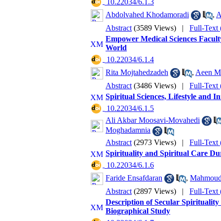
‎ 10.22034/6.1.3
Abdolvahed Khodamoradi
,
A
Abstract
(3589 Views)
|
Full-Text
Empower Medical Sciences Facult
World
‎ 10.22034/6.1.4
Rita Mojtahedzadeh
,
Aeen M
Abstract
(3486 Views)
|
Full-Text
Spiritual Sciences, Lifestyle and I
‎ 10.22034/6.1.5
Ali Akbar Moosavi-Movahedi
Moghadamnia
Abstract
(2973 Views)
|
Full-Text
Spirituality and Spiritual Care 
‎ 10.22034/6.1.6
Faride Ensafdaran
,
Mahmoud 
Abstract
(2897 Views)
|
Full-Text
Description of Secular Spirituality
Biographical Study