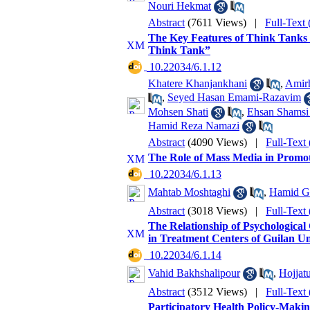
Nouri Hekmat
Abstract
(7611 Views)
|
Full-Text
The Key Features of Think Tanks 
Think Tank”
‎ 10.22034/6.1.12
Khatere Khanjankhani
,
Amirh
,
Seyed Hasan Emami-Razavim
Mohsen Shati
,
Ehsan Shamsi
Hamid Reza Namazi
Abstract
(4090 Views)
|
Full-Text
The Role of Mass Media in Promot
‎ 10.22034/6.1.13
Mahtab Moshtaghi
,
Hamid G
Abstract
(3018 Views)
|
Full-Text
The Relationship of Psychological 
in Treatment Centers of Guilan Un
‎ 10.22034/6.1.14
Vahid Bakhshalipour
,
Hojjat
Abstract
(3512 Views)
|
Full-Text
Participatory Health Policy-Makin