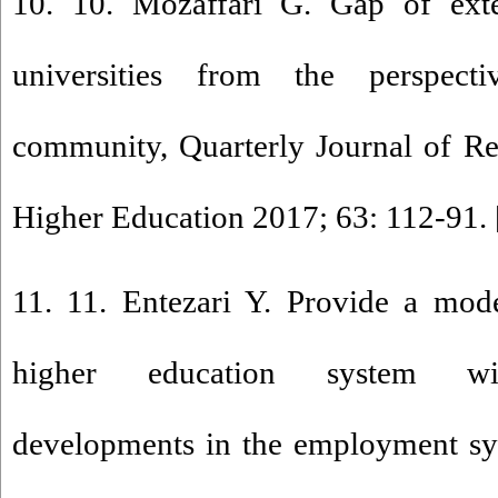
10. 10. Mozaffari G. Gap of exter
universities from the perspecti
community, Quarterly Journal of Re
Higher Education 2017; 63: 112-91. 
11. 11. Entezari Y. Provide a mod
higher education system wi
developments in the employment sys