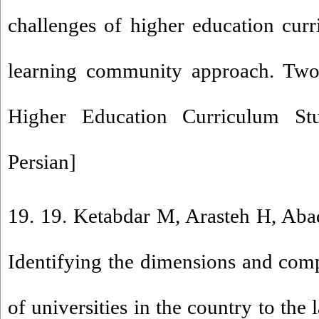
challenges of higher education cur
learning community approach. Two 
Higher Education Curriculum Stu
Persian]
19. 19. Ketabdar M, Arasteh H, Aba
Identifying the dimensions and com
of universities in the country to the