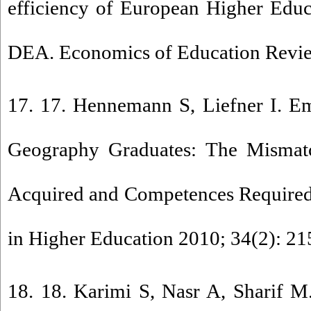
efficiency of European Higher Educa
DEA. Economics of Education Revie
17. 17. Hennemann S, Liefner I. E
Geography Graduates: The Mismat
Acquired and Competences Required
in Higher Education 2010; 34(2): 21
18. 18. Karimi S, Nasr A, Sharif M