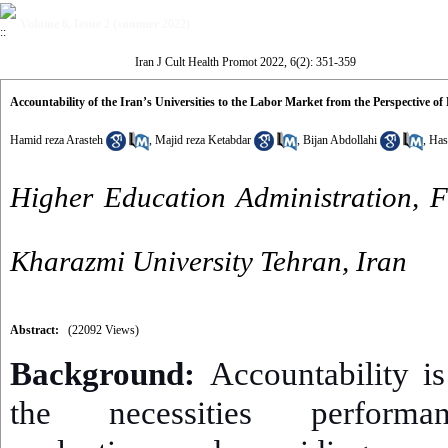
Volume 6, Issue 2 (summer 2022)
Iran J Cult Health Promot 2022, 6(2): 351-359
Accountability of the Iran’s Universities to the Labor Market from the Perspective o
Hamid reza Arasteh
,
Majid reza Ketabdar
,
Bijan Abdollahi
,
Has
Higher Education Administration, 
Kharazmi University Tehran, Iran
Abstract:
(22092 Views)
Background:
Accountability is
the necessities performa