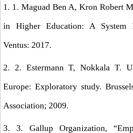
1. 1. Maguad Ben A, Kron Robert M
in Higher Education: A System P
Ventus: 2017.
2. 2. Estermann T, Nokkala T. U
Europe: Exploratory study. Brussel
Association; 2009.
3. 3. Gallup Organization, “Emp