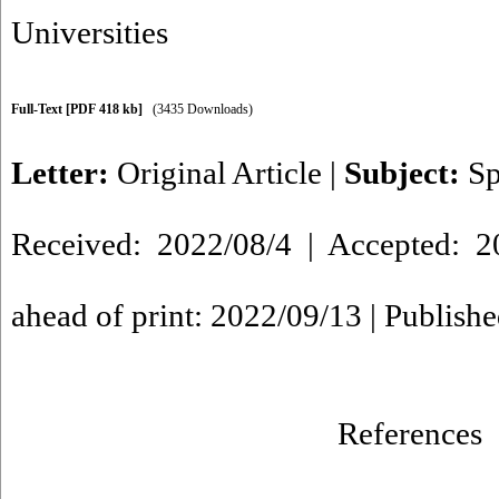
Universities
Full-Text
[PDF 418 kb]
(3435 Downloads)
Letter:
Original Article
|
Subject:
Sp
Received: 2022/08/4 | Accepted: 2
ahead of print: 2022/09/13 | Publish
References