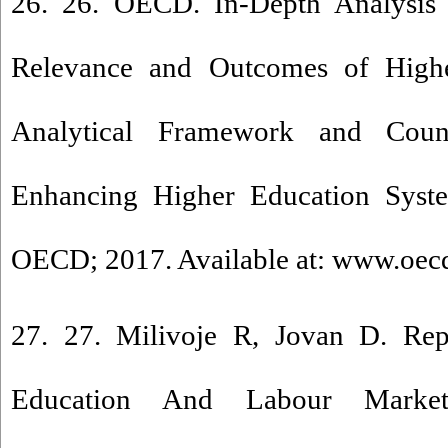
26. 26. OECD. In-Depth Analysis
Relevance and Outcomes of Highe
Analytical Framework and Count
Enhancing Higher Education Syste
OECD; 2017. Available at: www.oec
27. 27. Milivoje R, Jovan D. Re
Education And Labour Market