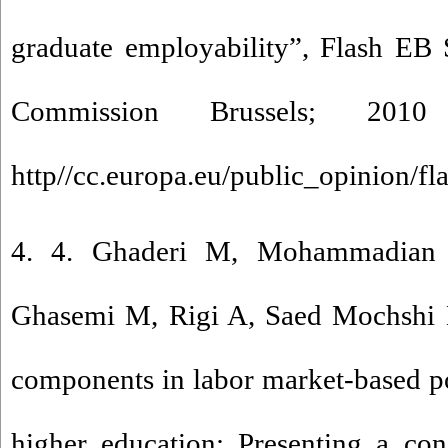
graduate employability”, Flash EB 
Commission Brussels; 2010
http//cc.europa.eu/public_opinion/fl
4. 4. Ghaderi M, Mohammadian 
Ghasemi M, Rigi A, Saed Mochshi L.
components in labor market-based p
higher education: Presenting a con