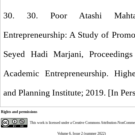
30. 30. Poor Atashi Mahta
Entrepreneurship: A Study of Promo
Seyed Hadi Marjani, Proceedings
Academic Entrepreneurship. High
and Planning Institute; 2019. [In Per
Rights and permissions
This work is licensed under a
Creative Commons Attribution-NonCommerci
Volume 6, Issue 2 (summer 2022)