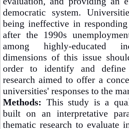
evaluation, and providing an e
democratic system. Universit
being ineffective in responding
after the 1990s unemployment
among highly-educated ind
dimensions of this issue shoul
order to identify and define
research aimed to offer a conc
universities' responses to the ma
Methods:
This study is a quali
built on an interpretative pa
thematic research to evaluate i