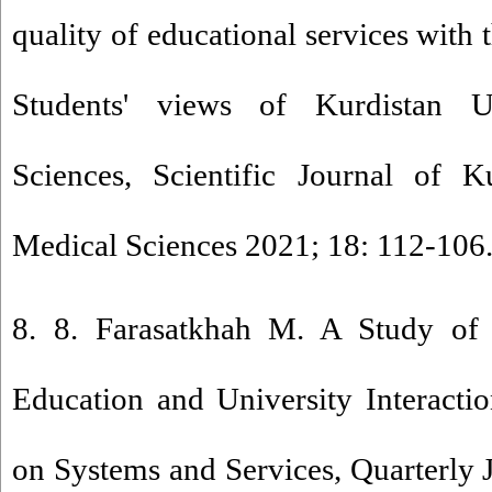
quality of educational services wi
Students' views of Kurdistan U
Sciences, Scientific Journal of K
Medical Sciences 2021; 18: 112-106.
8. 8. Farasatkhah M. A Study of 
Education and University Interacti
on Systems and Services, Quarterly 