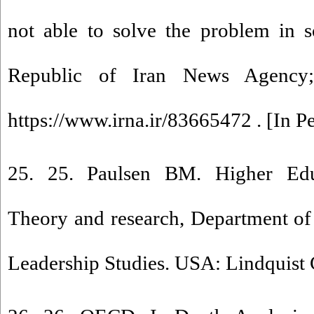
not able to solve the problem in s
Republic of Iran News Agency;
https://www.irna.ir/83665472 . [In Pe
25. 25. Paulsen BM. Higher Ed
Theory and research, Department of
Leadership Studies. USA: Lindquist 