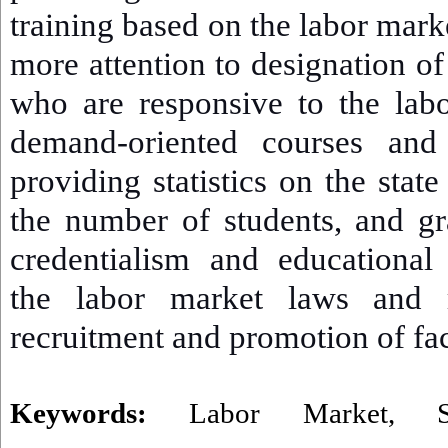
training based on the labor mark
more attention to designation o
who are responsive to the lab
demand-oriented courses and 
providing statistics on the state
the number of students, and gr
credentialism and educational
the labor market laws and r
recruitment and promotion of fa
Keywords:
Labor Market
,