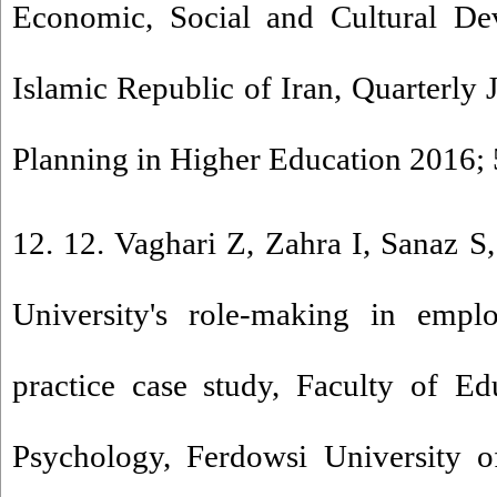
Economic, Social and Cultural De
Islamic Republic of Iran, Quarterly 
Planning in Higher Education 2016; 
12. 12. Vaghari Z, Zahra I, Sanaz
University's role-making in emp
practice case study, Faculty of Ed
Psychology, Ferdowsi University o