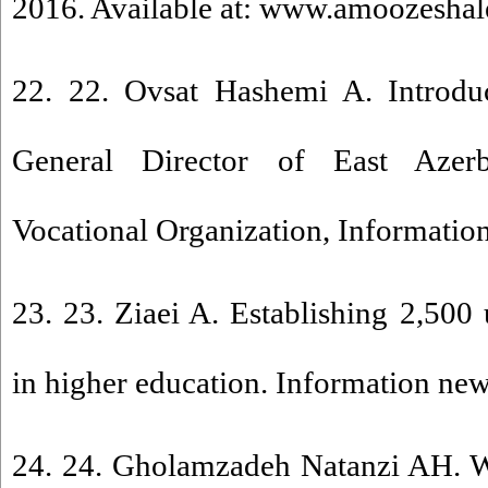
2016. Available at: www.amoozeshalee
22. 22. Ovsat Hashemi A. Introdu
General Director of East Azerb
Vocational Organization, Informatio
23. 23. Ziaei A. Establishing 2,500 u
in higher education. Information ne
24. 24. Gholamzadeh Natanzi AH. W