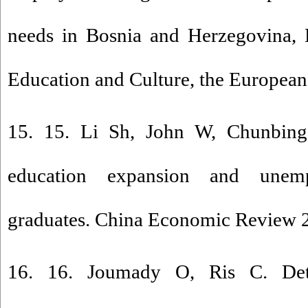
needs in Bosnia and Herzegovina, D
Education and Culture, the Europea
15. 15. Li Sh, John W, Chunbing
education expansion and unem
graduates. China Economic Review 
16. 16. Joumady O, Ris C. Dete