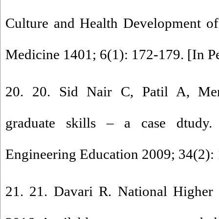
Culture and Health Development of
Medicine 1401; 6(1): 172-179. [In P
20. 20. Sid Nair C, Patil A, Mer
graduate skills – a case dtudy.
Engineering Education 2009; 34(2): 
21. 21. Davari R. National Higher