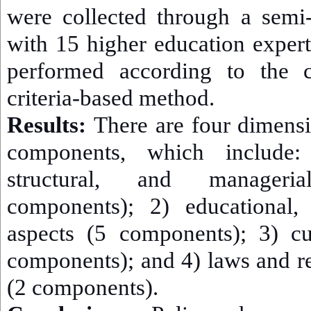
were collected through a semi-
with 15 higher education exper
performed according to the 
criteria-based method.
Results:
There are four dimensi
components, which include:
structural, and manager
components); 2) educational, 
aspects (5 components); 3) cu
components); and 4) laws and r
(2 components).