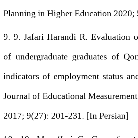
Planning in Higher Education 2020; 5
9. 9. Jafari Harandi R. Evaluation 
of undergraduate graduates of Qo
indicators of employment status an
Journal of Educational Measurement
2017; 9(27): 201-231. [In Persian]