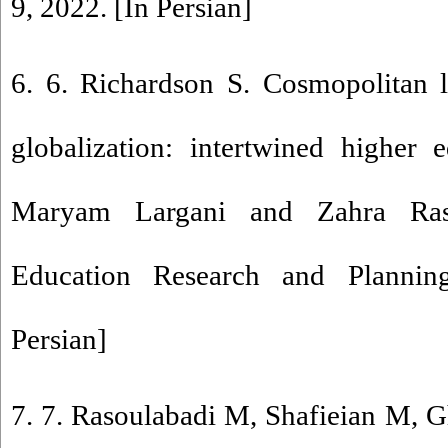
9, 2022. [In Persian]
6. 6. Richardson S. Cosmopolitan l
globalization: intertwined higher 
Maryam Largani and Zahra Rash
Education Research and Planning
Persian]
7. 7. Rasoulabadi M, Shafieian M, Gh