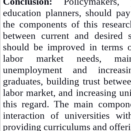
Conclusion:
Policymakers, pa
education planners, should pay 
the components of this resear
between current and desired s
should be improved in terms o
labor market needs, mai
unemployment and increasin
graduates, building trust betwe
labor market, and increasing uni
this regard. The main compone
interaction of universities wi
providing curriculums and offerin