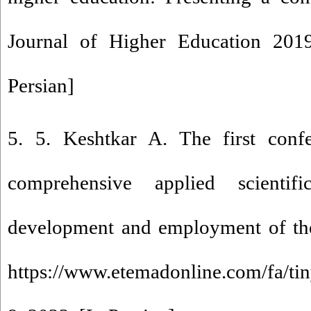
Journal of Higher Education 2019
Persian]
5. 5. Keshtkar A. The first conf
comprehensive applied scientif
development and employment of the 
https://www.etemadonline.com/fa/ti