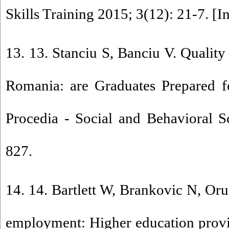
Skills Training 2015; 3(12): 21-7. [I
13. 13. Stanciu S, Banciu V. Quality
Romania: are Graduates Prepared f
Procedia - Social and Behavioral S
827.
14. 14. Bartlett W, Brankovic N, Oru
employment: Higher education provi