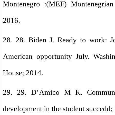
Montenegro :(MEF) Montenegrian 
2016.
28. 28. Biden J. Ready to work: Jo
American opportunity July. Wash
House; 2014.
29. 29. D’Amico M K. Communit
development in the student succedd;