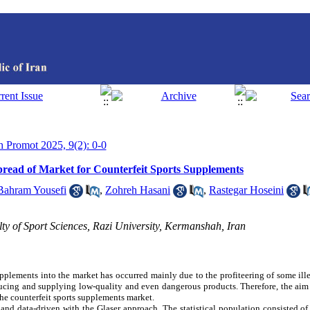
th Promot 2025, 9(2): 0-0
Spread of Market for Counterfeit Sports Supplements
Bahram Yousefi
,
Zohreh Hasani
,
Rastegar Hoseini
y of Sport Sciences, Razi University, Kermanshah, Iran
upplements into the market has occurred mainly due to the profiteering of some ill
cing and supplying low-quality and even dangerous products. Therefore, the aim 
the counterfeit sports supplements market.
nd data-driven with the Glaser approach. The statistical population consisted of