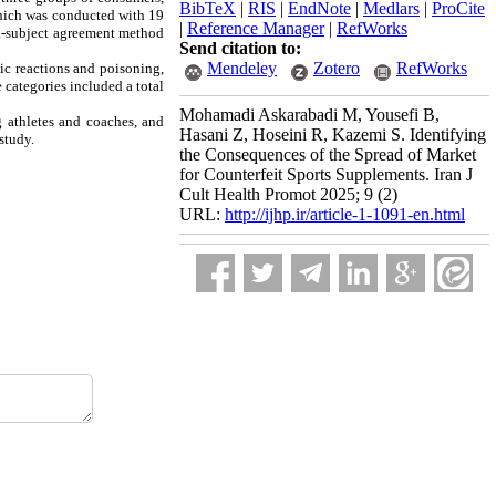
BibTeX
|
RIS
|
EndNote
|
Medlars
|
ProCite
which was conducted with 19
|
Reference Manager
|
RefWorks
tra-subject agreement method
Send citation to:
Mendeley
Zotero
RefWorks
ic reactions and poisoning,
 categories included a total
Mohamadi Askarabadi M, Yousefi B,
g athletes and coaches, and
Hasani Z, Hoseini R, Kazemi S. Identifying
study.
the Consequences of the Spread of Market
for Counterfeit Sports Supplements. Iran J
Cult Health Promot 2025; 9 (2)
URL:
http://ijhp.ir/article-1-1091-en.html