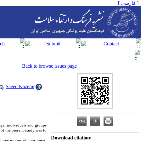
[ فارسی ]
Back to browse issues page
,
Saeed Kazemi
egal individuals and groups
of the present study was to
Download citation:
 three groups of consumers,