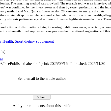
ritionists. The sampling method was snowball. The research tool was an interview, 
rview) was confirmed by the interviewees and then by expert professors, and the in
theory method and Max Quda software version 20 were used to analyze the data.
he counterfeit sports supplement market include: harm to consumer health, allerg
ality of sports performance, and economic losses to legitimate manufacturers. These
s.
production and distribution chain, increasing public awareness, especially amon
bution of unauthorized supplements are proposed as operational suggestions of this 
r Health
,
Sport dietary supplement
ds)
al
/9 | ePublished ahead of print: 2025/09/16 | Published: 2025/11/30
Send email to the article author
Add your comments about this article