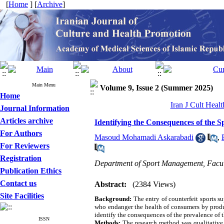
[
Home
] [
Archive
]
Main Menu
Volume 9, Issue 2 (Summer 2025)
Home
Iran J Cult Heal
Journal Information
Articles archive
Identifying the Consequences of the 
For Authors
Masoud Mohamadi Askarabadi
,
For Reviewers
Registration
Department of Sport Management, Facult
Publication Ethics
Contact us
Abstract:
(2384 Views)
Site Facilities
Background:
The entry of counterfeit sports s
who endanger the health of consumers by produ
identify the consequences of the prevalence of 
ISSN
Methods:
The research method was qualitative a