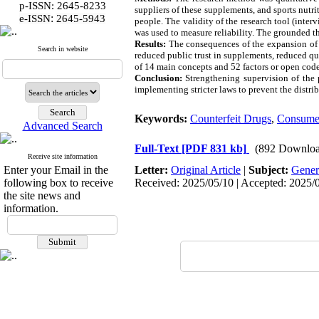
p-ISSN: 2645-8233
suppliers of these supplements, and sports nut
:
e-ISSN
2645-5943
people. The validity of the research tool (inte
was used to measure reliability. The grounded 
Results:
The consequences of the expansion of t
Search in website
reduced public trust in supplements, reduced qu
of 14 main concepts and 52 factors or open code
Conclusion:
Strengthening supervision of the 
implementing stricter laws to prevent the distri
Keywords:
Counterfeit Drugs
,
Consume
Advanced Search
Full-Text
[PDF 831 kb]
(892 Downloa
Receive site information
Enter your Email in the
Letter:
Original Article
|
Subject:
Gener
following box to receive
Received: 2025/05/10 | Accepted: 2025/08
the site news and
information.