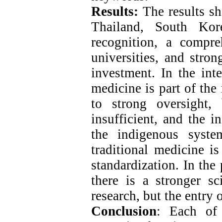
Results:
The results sh
Thailand, South Kor
recognition, a compr
universities, and stron
investment. In the int
medicine is part of th
to strong oversight
insufficient, and the i
the indigenous syste
traditional medicine is
standardization. In the
there is a stronger sc
research, but the entry 
Conclusion
: Each of 