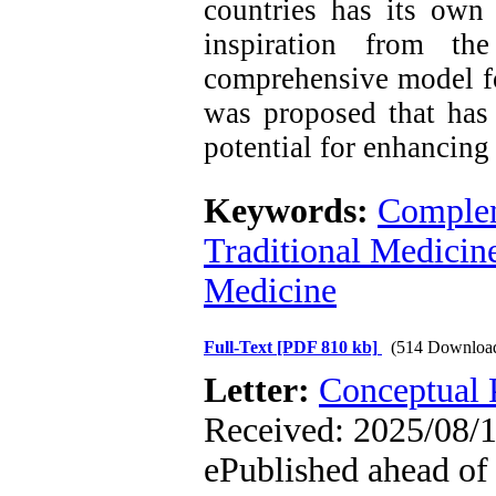
countries has its own
inspiration from th
comprehensive model fo
was proposed that has 
potential for enhancing
Keywords:
Complem
Traditional Medicin
Medicine
Full-Text
[PDF 810 kb]
(514 Downloa
Letter:
Conceptual 
Received: 2025/08/1
ePublished ahead of 