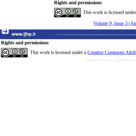
Rights and permissions
This work is licensed unde
Volume 9, Issue 3 (A
Rights and permissions
This work is licensed under a
Creative Commons Attrib
Persian site map -
English site m