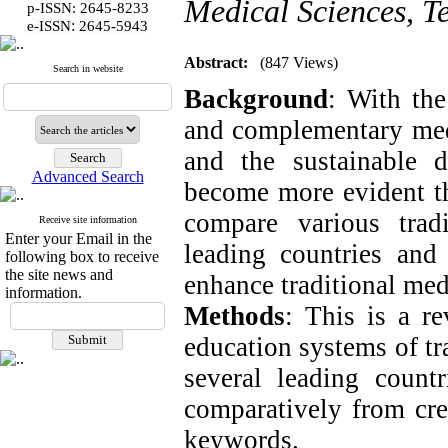
Medical Sciences, T
p-ISSN: 2645-8233
:
e-ISSN
2645-5943
Abstract:
(847 Views)
Search in website
Background
: With the
and complementary medi
and the sustainable 
Advanced Search
become more evident th
compare various trad
Receive site information
Enter your Email in the
leading countries an
following box to receive
the site news and
enhance traditional med
information.
Methods
: This is a r
education systems of t
several leading count
comparatively from cred
keywords.