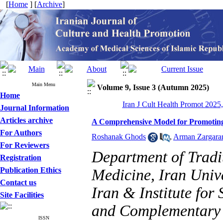
[
Home
] [
Archive
]
Main Menu
Volume 9, Issue 3 (Autumn 2025)
Home
Iran J Cult Health Promot 2025,
Journal Information
Articles archive
A Comprehensive Model for Promoting
For Authors
Roshanak Ghods
,
Arman Zargara
For Reviewers
Department of Tradi
Registration
Publication Ethics
Medicine, Iran Unive
Contact us
Iran & Institute for
Site Facilities
and Complementary M
ISSN