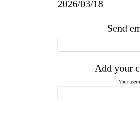
2026/03/18
Send ema
Add your c
Your user