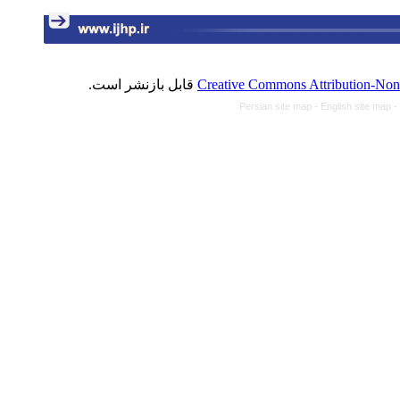
قابل بازنشر است.
Creative Commons Attribution-NonC
Persian site map -
English site map
-