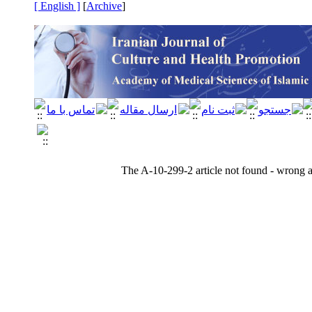
[ English ]
]
Archive
[
The A-10-299-2 article not found - wrong ar