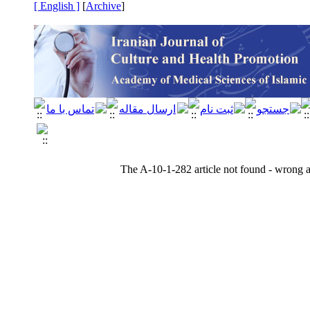
[ English ]
]
Archive
[
The A-10-1-282 article not found - wrong ar