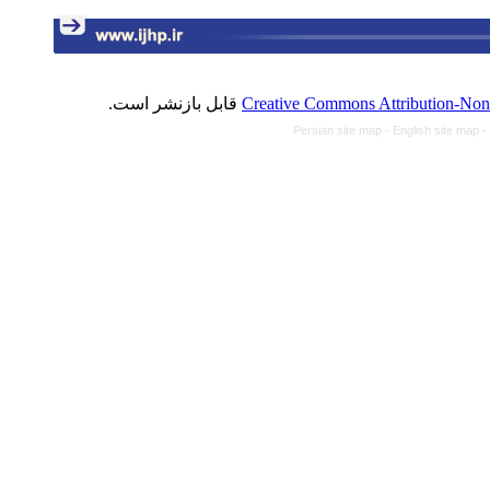
قابل بازنشر است.
Creative Commons Attribution-NonC
Persian site map -
English site map
-