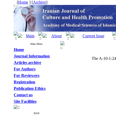
[
Home
] [
Archive
]
Main Menu
Home
Journal Information
The A-10-1-243
Articles archive
For Authors
For Reviewers
Registration
Publication Ethics
Contact us
Site Facilities
ISSN