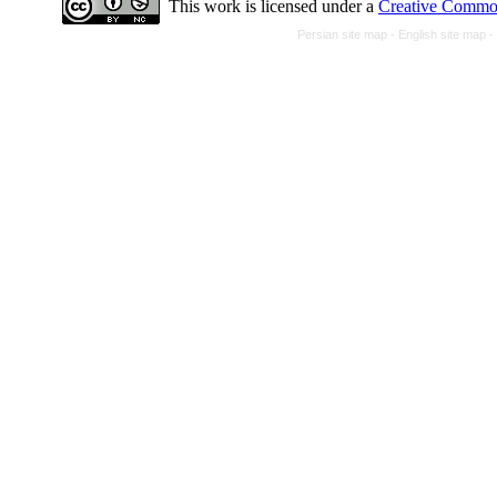
This work is licensed under a
Creative Common
Persian site map -
English site map
-