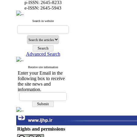
p-ISSN: 2645-8233
:
e-ISSN
2645-5943
Search in website
Advanced Search
Receive site information
Enter your Email in the
following box to receive
the site news and
information.
Rights and permissions