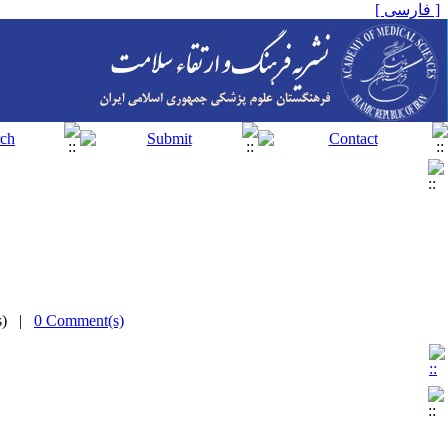
[ فارسی ]
(s) |
0 Comment(s)