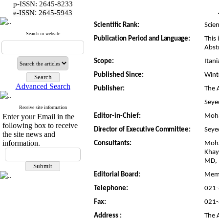
p-ISSN: 2645-8233
:
e-ISSN
2645-5943
Scientific Rank:
Scien
Search in website
Publication Period and Language:
This 
Abst
Scope:
Itan
Published Since:
Wint
Advanced Search
Publisher:
The A
Seye
Receive site information
Enter your Email in the
Editor-in-Chief:
Moh
following box to receive
Director of Executive Committee:
Seye
the site news and
information.
Consultants:
Moha
Khay
MD, 
Editorial Board:
Memb
Telephone:
021
Fax:
021
Address :
The A