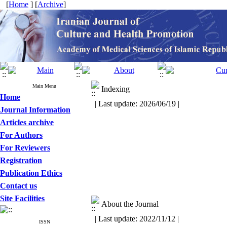
[
Home
] [
Archive
]
Main Menu
Indexing
Home
| Last update: 2026/06/19 |
Journal Information
Articles archive
For Authors
For Reviewers
Registration
Publication Ethics
Contact us
Site Facilities
About the Journal
| Last update: 2022/11/12 |
ISSN