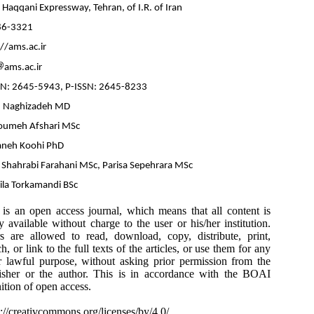
 Haqqani Expressway, Tehran, of I.R. of Iran
86-3321
//ams.ac.ir
ams.ac.ir
SN: 2645-5943, P-ISSN: 2645-8233
 Naghizadeh MD
umeh Afshari MSc
aneh Koohi PhD
a Shahrabi Farahani MSc, Parisa Sepehrara MSc
ila Torkamandi BSc
 is an open access journal, which means that all content is
ly available without charge to the user or his/her institution.
s are allowed to read, download, copy, distribute, print,
h, or link to the full texts of the articles, or use them for any
r lawful purpose, without asking prior permission from the
isher or the author. This is in accordance with the BOAI
nition of open access.
s://creativcommons.org/licenses/by/4.0/