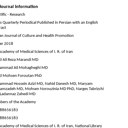
Journal Information
tific - Research
is Quarterly Periodical Published in Persian with an English
ract
ian Journal of Culture and Health Promotion
er 2018
cademy of Medical Sciences of I. R. of Iran
d Ali Reza Marandi MD
ammad Ali Mohagheghi MD
d Mohsen Foroutan PhD
mmad Hossein Azizi MD, Nahid Danesh MD, Maryam
amzadeh MD, Mohsen Norouzinia MD PhD, Narges Tabrizchi
Ladannaz Zahedi MD
ers of the Academy
-88656183
-88656183
cademy of Medical Sciences of I. R. of Iran, National Library