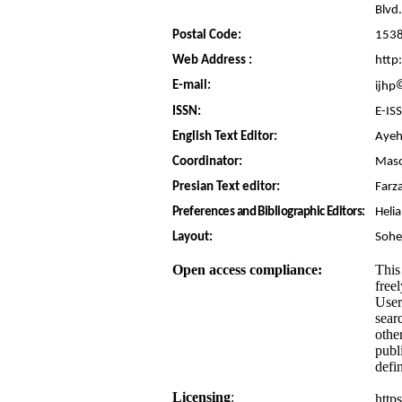
Blvd.
Postal Code:
153
Web Address :
http:
E-mail:
ijhp
ISSN:
E-IS
English Text Editor:
Ayeh
Coordinator:
Maso
Presian Text editor:
Farz
Preferences and Bibliographic Editors:
Heli
Layout:
Sohe
Open access compliance:
This
free
User
searc
othe
publ
defi
Licensing
:
http