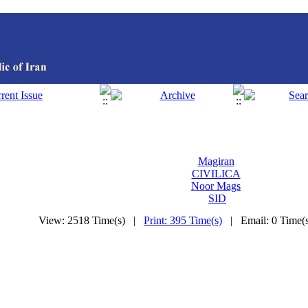
Magiran
CIVILICA
Noor Mags
SID
View: 2518 Time(s) |
Print: 395 Time(s)
| Email: 0 Time