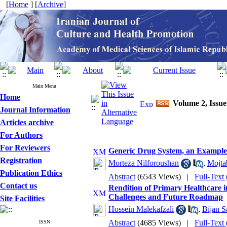
[
Home
] [
Archive
]
Main Menu
Home
Volume 2, Issue
Journal Information
Articles archive
For Authors
For Reviewers
Generic Drug System, an Example of
Registration
Morteza Nilforoushan
,
Mojta
Publication Ethics
Abstract
(6543 Views)
|
Full-Text
Contact us
Rendition of Primary Healthcare i
Challenges and Future Roadmap
Site Facilities
Hossein Malekafzali
,
Bijan S
Abstract
(4685 Views)
|
Full-Text
ISSN