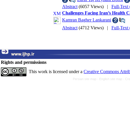
Abstract
(6057 Views)
|
Full-Text
Challenges Facing Iran’s Health 
Kamran Bagher Lankarani
Abstract
(4712 Views)
|
Full-Text
Rights and permissions
This work is licensed under a
Creative Commons Attrib
Persian site map -
English site map
- Cr