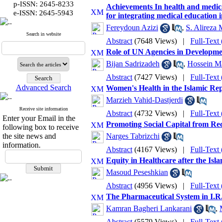
p-ISSN: 2645-8233
Achievements In health and medical
:
e-ISSN
2645-5943
for integrating medical education i
Fereydoun Azizi
,
S. Alireza 
Search in website
Abstract
(7648 Views)
|
Full-Text
Role of UN Agencies in Developme
Bijan Sadrizadeh
,
Hossein Ma
Abstract
(7427 Views)
|
Full-Text
Advanced Search
Women's Health in the Islamic Rep
Marzieh Vahid-Dastjerdi
Receive site information
Abstract
(4732 Views)
|
Full-Text
Enter your Email in the
Promoting Social Capital from Re
following box to receive
the site news and
Narges Tabrizchi
information.
Abstract
(4167 Views)
|
Full-Text
Equity in Healthcare after the Is
Masoud Peseshkian
Abstract
(4956 Views)
|
Full-Text
The Pharmaceutical System in I.R. 
Kamran Bagheri Lankarani
,
Abstract
(5579 Views)
|
Full-Text