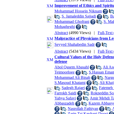
Improvement of Ethics and Spiritua
Mohammad Hossein Niknam
,
S. Jamaleddin Sajjadi
,
Ba
Mohammad Ghofrani
,
S. Ma
Mohagheghi
Abstract
(4990 Views)
|
Full-Text
Malpractice of Physicians from Le
Seyyed Shahabedin Sadr
Abstract
(5434 Views)
|
Full-Text
Cultural Values of the Holy Defen
defense
Abol Qasem Abasahl
,
Ali As
Teimoorloee
,
S.Hassan Emam
Mohammad Ali Binab
,
Narge
S.Masoud Khatami
,
Ali Khaj
,
Sadegh Rajaei
,
Fatemeh 
Farrokh Saidi
,
Rokneddin Sol
Yahya Safavi
,
Amir Mehdi T
Abbaszadeh
,
Kazem Abbasy
,
Nasrollah Fathiyan
,
,
Zarin Taj Keyhani Doost