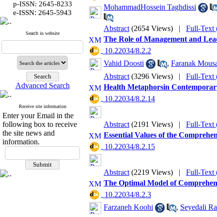
p-ISSN: 2645-8233
MohammadHossein Taghdissi
:
e-ISSN
2645-5943
Abstract
(2654 Views)
|
Full-Text
Search in website
The Role of Management and Leade
‎ 10.22034/8.2.2
Vahid Doosti
,
Faranak Mous
Abstract
(3296 Views)
|
Full-Text
Advanced Search
Health Metaphorsin Contemporary
‎ 10.22034/8.2.14
Receive site information
Enter your Email in the
following box to receive
Abstract
(2191 Views)
|
Full-Text
the site news and
Essential Values of the Comprehen
information.
‎ 10.22034/8.2.15
Abstract
(2219 Views)
|
Full-Text
The Optimal Model of Comprehens
‎ 10.22034/8.2.3
Farzaneh Koohi
,
Seyedali R