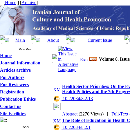
[
Home
] [
Archive
]
Main Menu
Home
Volume 8, Issu
Journal Information
Articles archive
For Authors
For Reviewers
Health Sector Priorities: On the 
Health Policies and the 7th Progre
Registration
‎ 10.22034/8.2.13
Publication Ethics
Contact us
Site Facilities
Abstract
(2270 Views)
|
Full-Text
The Role of Education in Health 
‎ 10.22034/8.2.1
ISSN