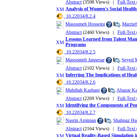
Abstract
(3598 Views)
|
Full-Text
Analysis of Women's Social Healt
‎ 10.22034/8.2.4
Masoumeh Hosseini
,
Marzieh
Abstract
(2460 Views)
|
Full-Text
Lessons Learned from Talent Mana
Programs
‎ 10.22034/8.2.5
Masoomeh Jannesar
,
Seyed 
Abstract
(2102 Views)
|
Full-Text
Inferring The Implications of Hea
‎ 10.22034/8.2.6
Mahdiah Kashani
,
Abazar Ka
Abstract
(2269 Views)
|
Full-Text
Identifying the Components of Peo
‎ 10.22034/8.2.7
Nasrin Aminian
,
Shahnaz Ha
Abstract
(2164 Views)
|
Full-Text
Virtual Reality-Based Simulation 