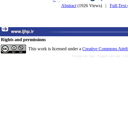
Abstract
(1926 Views)
|
Full-Text
Rights and permissions
This work is licensed under a
Creative Commons Attrib
Persian site map -
English site map
- Cr