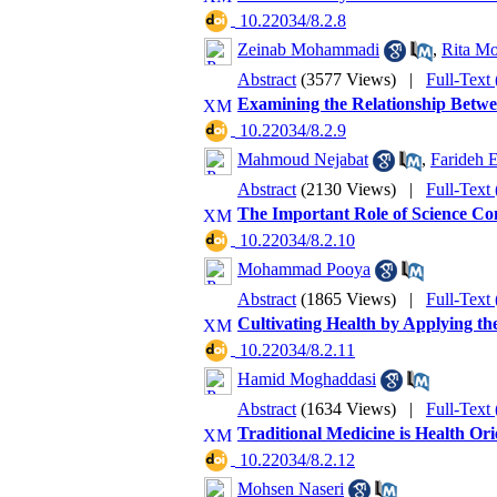
‎ 10.22034/8.2.8
Zeinab Mohammadi
,
Rita Mo
Abstract
(3577 Views)
|
Full-Text
Examining the Relationship Betwee
‎ 10.22034/8.2.9
Mahmoud Nejabat
,
Farideh 
Abstract
(2130 Views)
|
Full-Text
The Important Role of Science Co
‎ 10.22034/8.2.10
Mohammad Pooya
Abstract
(1865 Views)
|
Full-Text
Cultivating Health by Applying t
‎ 10.22034/8.2.11
Hamid Moghaddasi
Abstract
(1634 Views)
|
Full-Text
Traditional Medicine is Health Or
‎ 10.22034/8.2.12
Mohsen Naseri