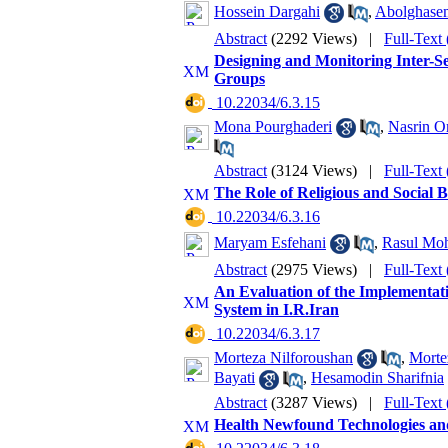
Hossein Dargahi
,
Abolghase
Abstract
(2292 Views)
|
Full-Text
Designing and Monitoring Inter-Se
Groups
‎ 10.22034/6.3.15
Mona Pourghaderi
,
Nasrin O
Abstract
(3124 Views)
|
Full-Text
The Role of Religious and Social B
‎ 10.22034/6.3.16
Maryam Esfehani
,
Rasul Mo
Abstract
(2975 Views)
|
Full-Text
An Evaluation of the Implementati
System in I.R.Iran
‎ 10.22034/6.3.17
Morteza Nilforoushan
,
Morte
Bayati
,
Hesamodin Sharifnia
Abstract
(3287 Views)
|
Full-Text
Health Newfound Technologies and