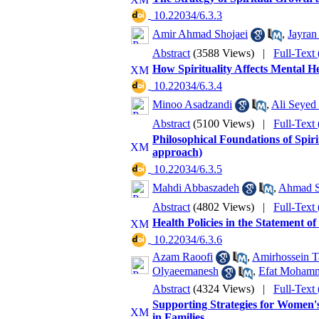
‎ 10.22034/6.3.3
Amir Ahmad Shojaei
,
Jayran
Abstract
(3588 Views)
|
Full-Text
How Spirituality Affects Mental He
‎ 10.22034/6.3.4
Minoo Asadzandi
,
Ali Seyed
Abstract
(5100 Views)
|
Full-Text
Philosophical Foundations of Spirit
approach)
‎ 10.22034/6.3.5
Mahdi Abbaszadeh
,
Ahmad S
Abstract
(4802 Views)
|
Full-Text
Health Policies in the Statement of
‎ 10.22034/6.3.6
Azam Raoofi
,
Amirhossein T
Olyaeemanesh
,
Efat Moham
Abstract
(4324 Views)
|
Full-Text
Supporting Strategies for Women'
in Families