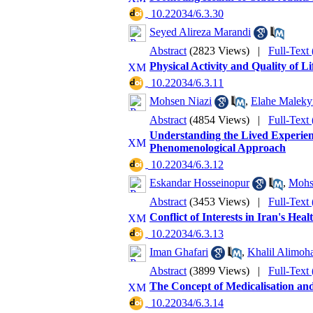
‎ 10.22034/6.3.30
Seyed Alireza Marandi
Abstract
(2823 Views)
|
Full-Text
Physical Activity and Quality of Li
‎ 10.22034/6.3.11
Mohsen Niazi
,
Elahe Malekyi
Abstract
(4854 Views)
|
Full-Text
Understanding the Lived Experienc
Phenomenological Approach
‎ 10.22034/6.3.12
Eskandar Hosseinopur
,
Mohs
Abstract
(3453 Views)
|
Full-Text
Conflict of Interests in Iran's He
‎ 10.22034/6.3.13
Iman Ghafari
,
Khalil Alimo
Abstract
(3899 Views)
|
Full-Text
The Concept of Medicalisation and 
‎ 10.22034/6.3.14