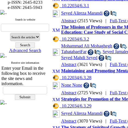
p-ISSN: 2645-8233
‎ 10.22034/6.3.1
:
e-ISSN
2645-5943
Seyed Alireza Marandi
Search in website
Abstract
(2515 Views)
|
Full-Text
The Mission of Professors in the M
Education: Case Study of Social C
‎ 10.22034/6.3.2
Mohammad Ali Mohaghegh
Advanced Search
TabatabaeiFar
,
Seyed Jamaled
Seyed Mahdi Seyed
Receive site information
Abstract
(3621 Views)
|
Full-Text
Enter your Email in the
Maintaining and Promoting Mental H
following box to receive
‎ 10.22034/6.3.28
the site news and
information.
None None
Abstract
(2725 Views)
|
Full-Text
Strategies for Promotion of the Me
‎ 10.22034/6.3.29
Seyed Alireza Marandi
Abstract
(3070 Views)
|
Full-Text
The Strategy of Spiritual Growth a