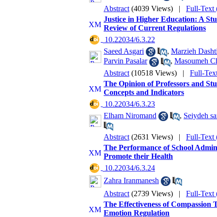
Abstract
(4039 Views)
|
Full-Text
Justice in Higher Education: A Stu
Review of Current Regulations
‎ 10.22034/6.3.22
Saeed Asgari
,
Marzieh Dasht
Parvin Pasalar
,
Masoumeh Ch
Abstract
(10518 Views)
|
Full-Tex
The Opinion of Professors and St
Concepts and Indicators
‎ 10.22034/6.3.23
Elham Niromand
,
Seiydeh sa
Abstract
(2631 Views)
|
Full-Text
The Performance of School Administ
Promote their Health
‎ 10.22034/6.3.24
Zahra Iranmanesh
Abstract
(2739 Views)
|
Full-Text
The Effectiveness of Compassion 
Emotion Regulation