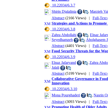
‎ 10.22034/6.3.7
Shirin Djalalinia
,
Marzieh Vah
Abstract
(2166 Views)
|
Full-Text
Strategies and Actions to Promote
‎ 10.22034/6.3.8
Zahra Abdollahi
,
Elnaz Jafar
Seyedhamzeh
,
Abolghasem J
Abstract
(4401 Views)
|
Full-Text
Food Security Threats for the Wor
‎ 10.22034/6.3.9
Elnaz Jafarvand
,
Zahra Abdol
Jalali
Abstract
(5199 Views)
|
Full-Text
Collaborative Governance in Food
Innovation
‎ 10.22034/6.3.10
Mona Pourghaderi
,
Nasrin O
Abstract
(3093 Views)
|
Full-Text
Promoting Health of Older Adults 