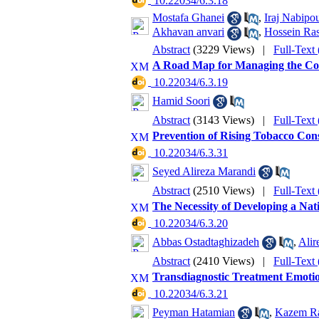
‎ 10.22034/6.3.18
Mostafa Ghanei
,
Iraj Nabipo
Akhavan anvari
,
Hossein Ras
Abstract
(3229 Views)
|
Full-Text
A Road Map for Managing the Cov
‎ 10.22034/6.3.19
Hamid Soori
Abstract
(3143 Views)
|
Full-Text
Prevention of Rising Tobacco Con
‎ 10.22034/6.3.31
Seyed Alireza Marandi
Abstract
(2510 Views)
|
Full-Text
The Necessity of Developing a Nat
‎ 10.22034/6.3.20
Abbas Ostadtaghizadeh
,
Alir
Abstract
(2410 Views)
|
Full-Text
Transdiagnostic Treatment Emotio
‎ 10.22034/6.3.21
Peyman Hatamian
,
Kazem Ra