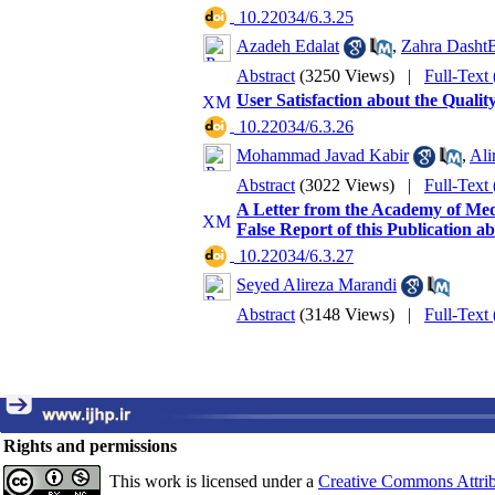
‎ 10.22034/6.3.25
Azadeh Edalat
,
Zahra Dasht
Abstract
(3250 Views)
|
Full-Text
User Satisfaction about the Qualit
‎ 10.22034/6.3.26
Mohammad Javad Kabir
,
Ali
Abstract
(3022 Views)
|
Full-Text
A Letter from the Academy of Medi
False Report of this Publication a
‎ 10.22034/6.3.27
Seyed Alireza Marandi
Abstract
(3148 Views)
|
Full-Text
Rights and permissions
This work is licensed under a
Creative Commons Attrib