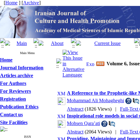
[
Home
] [
Archive
]
Main Menu
Home
Volume 6, Issu
Journal Information
Articles archive
For Authors
For Reviewers
A Reference to the Prophetic-like M
Registration
Mohammad Ali Mohagheghi
Publication Ethics
Abstract
(1826 Views)
|
Full-Text
Contact us
Inspirational role models in social 
Site Facilities
Mohsen Qara’ati
Abstract
(2064 Views)
|
Full-Text
ISSN
Providing, Maintaining and Improv