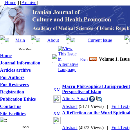
[
Home
] [
Archive
]
Main Menu
Home
Volume 1, Issue
Journal Information
Articles archive
For Authors
For Reviewers
Macro-Philosophical-Jurisprudentia
Perspective of Islam
Registration
Alireza Aarafi
Publication Ethics
Contact us
Abstract
(5171 Views)
|
Full-Text
A Reflection on the Word Spiritua
Site Facilities
Abstract
(4972 Views)
|
Full-Text
ISSN