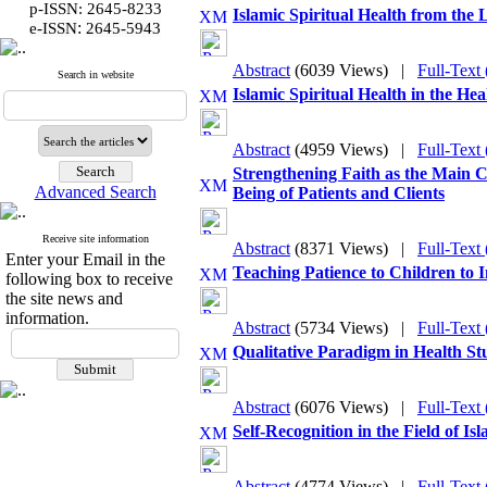
p-ISSN: 2645-8233
Islamic Spiritual Health from th
:
e-ISSN
2645-5943
Abstract
(6039 Views)
|
Full-Text
Search in website
Islamic Spiritual Health in the H
Abstract
(4959 Views)
|
Full-Text
Strengthening Faith as the Main 
Advanced Search
Being of Patients and Clients
Receive site information
Abstract
(8371 Views)
|
Full-Text
Enter your Email in the
Teaching Patience to Children to 
following box to receive
the site news and
information.
Abstract
(5734 Views)
|
Full-Text
Qualitative Paradigm in Health Stu
Abstract
(6076 Views)
|
Full-Text
Self-Recognition in the Field of Is
Abstract
(4774 Views)
|
Full-Text