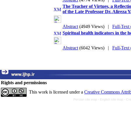
The Teacher of Virtues, a Reflecti
of the Late Professor Dr. Alireza 
Abstract
(4949 Views)
|
Full-Text
Spiritual health indicators in the
Abstract
(6042 Views)
|
Full-Text
Rights and permissions
This work is licensed under a
Creative Commons Attrib
Persian site map -
English site map
- Cr