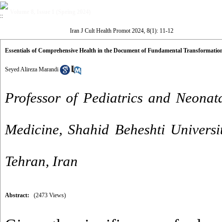
Volume 8, Issue 1 (Spring 2024)
Iran J Cult Health Promot 2024, 8(1): 11-12
Essentials of Comprehensive Health in the Document of Fundamental Transformatio
Seyed Alireza Marandi
Professor of Pediatrics and Neonat
Medicine, Shahid Beheshti Universi
Tehran, Iran
Abstract:
(2473 Views)