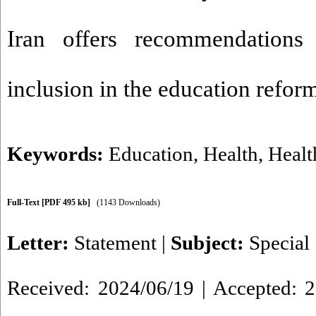
Iran offers recommendations 
inclusion in the education refo
Keywords:
Education
,
Health
,
Healt
Full-Text
[PDF 495 kb]
(1143 Downloads)
Letter:
Statement
|
Subject:
Special
Received: 2024/06/19 | Accepted: 2