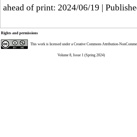
ahead of print: 2024/06/19 | Publish
Rights and permissions
This work is licensed under a
Creative Commons Attribution-NonCommerci
Volume 8, Issue 1 (Spring 2024)