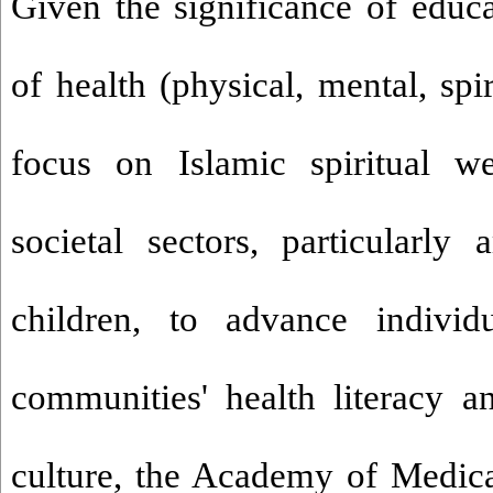
Given the significance of educa
of health (physical, mental, spir
focus on Islamic spiritual we
societal sectors, particularl
children, to advance individu
communities' health literacy a
culture, the Academy of Medica