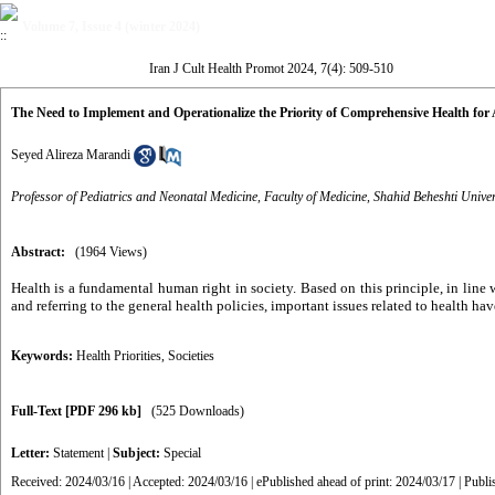
Volume 7, Issue 4 (winter 2024)
Iran J Cult Health Promot 2024, 7(4): 509-510
The Need to Implement and Operationalize the Priority of Comprehensive Health fo
Seyed Alireza Marandi
Professor of Pediatrics and Neonatal Medicine, Faculty of Medicine, Shahid Beheshti Univer
Abstract:
(1964 Views)
Health is a fundamental human right in society. Based on this principle, in line
and referring to the general health policies, important issues related to health h
Keywords:
Health Priorities
,
Societies
Full-Text
[PDF 296 kb]
(525 Downloads)
Letter:
Statement
|
Subject:
Special
Received: 2024/03/16 | Accepted: 2024/03/16 | ePublished ahead of print: 2024/03/17 | Publ