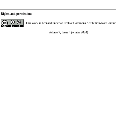
Rights and permissions
This work is licensed under a
Creative Commons Attribution-NonCommerci
Volume 7, Issue 4 (winter 2024)