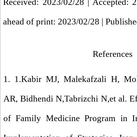
Received: 2023/02/28 | Accepted: 2
ahead of print: 2023/02/28 | Publish
References
1. 1.Kabir MJ, Malekafzali H, M
AR, Bidhendi N,Tabrizchi N,et al. E
of Family Medicine Program in I