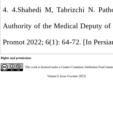
4. 4.Shahedi M, Tabrizchi N. Patho
Authority of the Medical Deputy of I
Promot 2022; 6(1): 64-72. [In Persia
Rights and permissions
This work is licensed under a
Creative Commons Attribution-NonCommerci
Volume 6, Issue 4 (winter 2023)