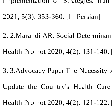
Implementation of Strategies. Ira
2021; 5(3): 353-360. [In Persian]
2. 2.Marandi AR. Social Determinants
Health Promot 2020; 4(2): 131-140. 
3. 3.Advocacy Paper The Necessity 
Update the Country's Health Care
Health Promot 2020; 4(2): 121-122. 