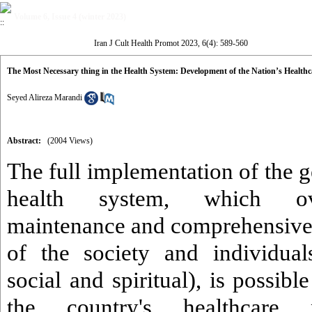
Volume 6, Issue 4 (winter 2023)
Iran J Cult Health Promot 2023, 6(4): 589-560
The Most Necessary thing in the Health System: Development of the Nation’s Health
Seyed Alireza Marandi
Abstract:
(2004 Views)
The full implementation of the ge
health system, which ove
maintenance and comprehensive
of the society and individual
social and spiritual), is possibl
the country's healthcare