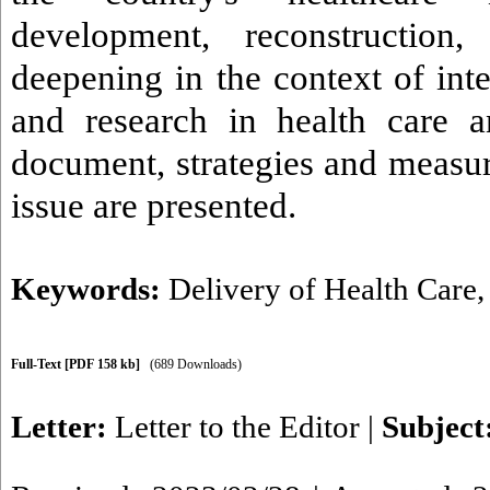
development, reconstruction,
deepening in the context of int
and research in health care a
document, strategies and measur
issue are presented.
Keywords:
Delivery of Health Care
Full-Text
[PDF 158 kb]
(689 Downloads)
Letter:
Letter to the Editor
|
Subject