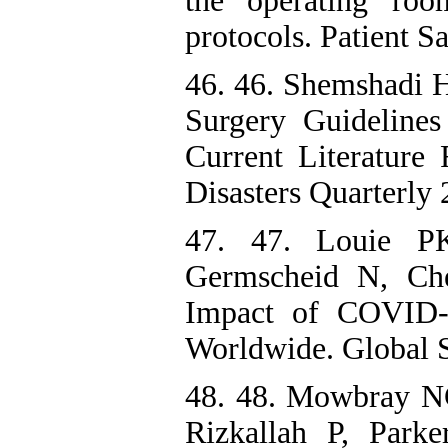
the operating roo
protocols. Patient S
46. 46. Shemshadi H
Surgery Guidelin
Current Literature
Disasters Quarterly 
47. 47. Louie P
Germscheid N, Ch
Impact of COVID-
Worldwide. Global S
48. 48. Mowbray NG
Rizkallah P, Park