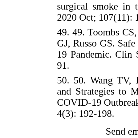
surgical smoke in
2020 Oct; 107(11): 
49. 49. Toombs CS
GJ, Russo GS. Safe
19 Pandemic. Clin 
91.
50. 50. Wang TV, I
and Strategies to 
COVID-19 Outbreak.
4(3): 192-198.
Send ema