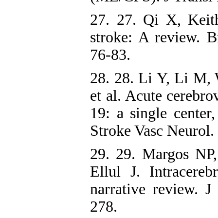
27. 27. Qi X, Ke
stroke: A review. 
76-83.
28. 28. Li Y, Li M,
et al. Acute cerebr
19: a single center,
Stroke Vasc Neurol.
29. 29. Margos NP,
Ellul J. Intracer
narrative review. J
278.