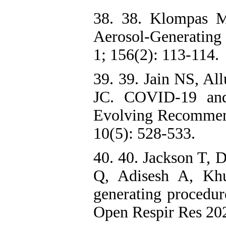
38. 38. Klompas 
Aerosol-Generatin
1; 156(2): 113-114.
39. 39. Jain NS, Al
JC. COVID-19 and
Evolving Recommend
10(5): 528-533.
40. 40. Jackson T, 
Q, Adisesh A, Khun
generating procedur
Open Respir Res 202