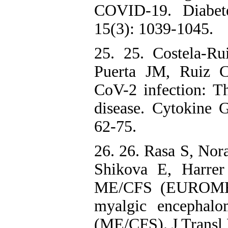
COVID-19. Diabet
15(3): 1039-1045.
25. 25. Costela-Ru
Puerta JM, Ruiz 
CoV-2 infection: T
disease. Cytokine
62-75.
26. 26. Rasa S, Nor
Shikova E, Harrer
ME/CFS (EUROMENE
myalgic encephalom
(ME/CFS). J Transl 