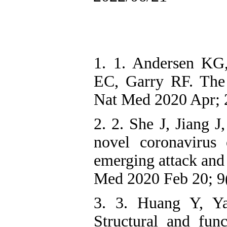
1. 1. Andersen KG
EC, Garry RF. The
Nat Med 2020 Apr; 
2. 2. She J, Jiang 
novel coronavirus
emerging attack and
Med 2020 Feb 20; 9(
3. 3. Huang Y, 
Structural and fun