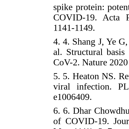
spike protein: poten
COVID-19. Acta P
1141-1149.
4. 4. Shang J, Ye G
al. Structural basi
CoV-2. Nature 2020
5. 5. Heaton NS. Rev
viral infection. 
e1006409.
6. 6. Dhar Chowdh
of COVID-19. Jour