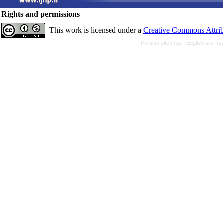
Rights and permissions
This work is licensed under a
Creative Commons Attrib
Persian site map -
English site m