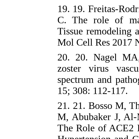
19. 19. Freitas-Rod
C. The role of mat
Tissue remodeling 
Mol Cell Res 2017 
20. 20. Nagel MA,
zoster virus vasc
spectrum and patho
15; 308: 112-117.
21. 21. Bosso M, T
M, Abubaker J, Al
The Role of ACE2 R