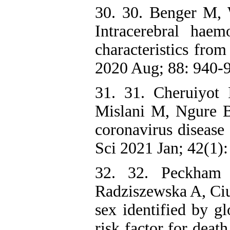
30. 30. Benger M, W
Intracerebral hae
characteristics fro
2020 Aug; 88: 940-
31. 31. Cheruiyot
Mislani M, Ngure B,
coronavirus disease
Sci 2021 Jan; 42(1):
32. 32. Peckham
Radziszewska A, Ciu
sex identified by g
risk factor for dea