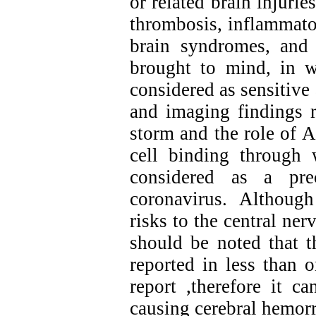
or related brain injuri
thrombosis, inflammatory
brain syndromes, and 
brought to mind, in 
considered as sensitive 
and imaging findings r
storm and the role of 
cell binding through 
considered as a pre
coronavirus. Althoug
risks to the central ne
should be noted that 
reported in less than 
report ,therefore it c
causing cerebral hemor