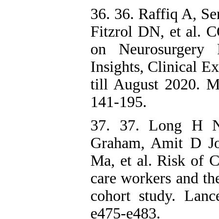
36. 36. Raffiq A, S
Fitzrol DN, et al.
on Neurosurgery 
Insights, Clinical 
till August 2020. 
141-195.
37. 37. Long H 
Graham, Amit D J
Ma, et al. Risk of 
care workers and th
cohort study. Lanc
e475-e483.