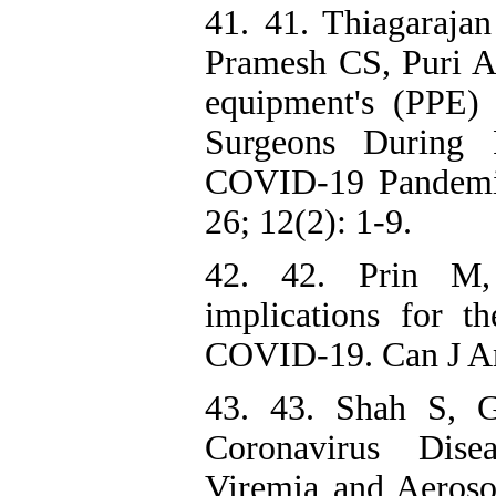
41. 41. Thiagarajan
Pramesh CS, Puri A.
equipment's (PPE
Surgeons During 
COVID-19 Pandemic
26; 12(2): 1-9.
42. 42. Prin M, 
implications for t
COVID-19. Can J Ana
43. 43. Shah S, 
Coronavirus Dise
Viremia and Aeroso