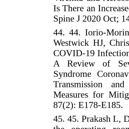
Is There an Increas
Spine J 2020 Oct; 1
44. 44. Iorio-Mor
Westwick HJ, Christ
COVID-19 Infection
A Review of Seve
Syndrome Coronav
Transmission and 
Measures for Miti
87(2): E178-E185.
45. 45. Prakash L,