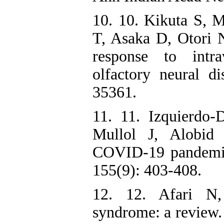
10. 10. Kikuta S,
T, Asaka D, Otori N
response to intra
olfactory neural d
35361.
11. 11. Izquierdo
Mullol J, Alobid 
COVID-19 pandemic
155(9): 403-408.
12. 12. Afari N,
syndrome: a review.