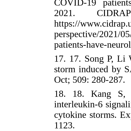
COVID-19 patients
2021. CIDRA
https://www.cidrap
perspective/2021/05
patients-have-neuro
17. 17. Song P, Li
storm induced by 
Oct; 509: 280-287.
18. 18. Kang S, 
interleukin-6 signal
cytokine storms. E
1123.