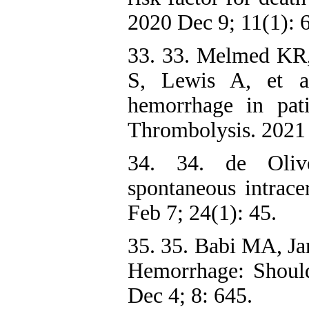
2020 Dec 9; 11(1): 
33. 33. Melmed KR
S, Lewis A, et al
hemorrhage in pa
Thrombolysis. 2021
34. 34. de Oliv
spontaneous intrace
Feb 7; 24(1): 45.
35. 35. Babi MA, Ja
Hemorrhage: Shoul
Dec 4; 8: 645.