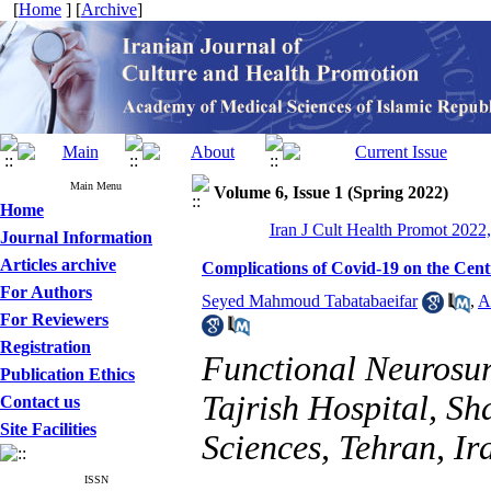
[
Home
] [
Archive
]
Main Menu
Volume 6, Issue 1 (Spring 2022)
Home
Iran J Cult Health Promot 2022,
Journal Information
Articles archive
Complications of Covid-19 on the Cen
For Authors
Seyed Mahmoud Tabatabaeifar
,
A
For Reviewers
Registration
Functional Neurosur
Publication Ethics
Tajrish Hospital, Sh
Contact us
Site Facilities
Sciences, Tehran, Ir
ISSN