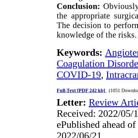
Conclusion:
Obviously,
the appropriate surgic
The decision to perfor
knowledge of the risks.
Keywords:
Angiote
Coagulation Disorde
COVID-19
,
Intracr
Full-Text
[PDF 242 kb]
(1051 Downlo
Letter:
Review Arti
Received: 2022/05/1
ePublished ahead of 
2022/06/21