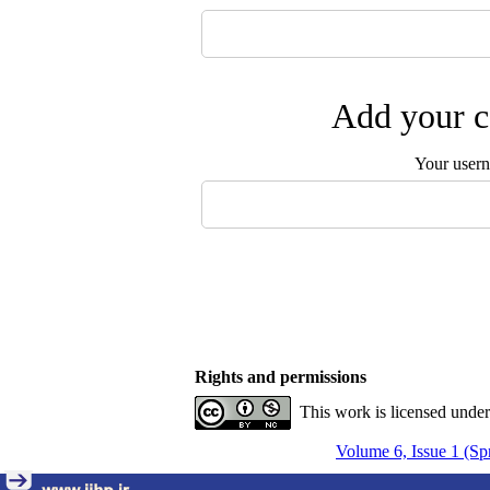
Add your c
Your user
Rights and permissions
This work is licensed unde
Volume 6, Issue 1 (Sp