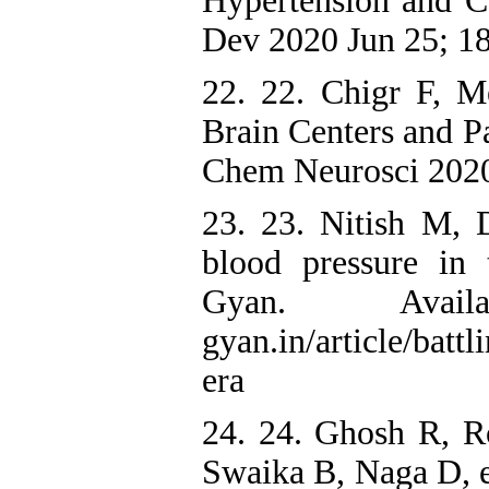
Hypertension and 
Dev 2020 Jun 25; 18
22. 22. Chigr F, 
Brain Centers and 
Chem Neurosci 2020
23. 23. Nitish M, 
blood pressure in
Gyan. Availa
gyan.in/article/batt
era
24. 24. Ghosh R, 
Swaika B, Naga D, e