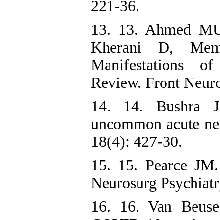
221-36.
13. 13. Ahmed MU
Kherani D, Mem
Manifestations 
Review. Front Neuro
14. 14. Bushra J
uncommon acute ne
18(4): 427-30.
15. 15. Pearce JM.
Neurosurg Psychiatr
16. 16. Van Beus