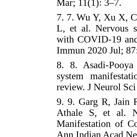
Mar; 11(1): 3–7.
7. 7. Wu Y, Xu X, 
L, et al. Nervous s
with COVID-19 and 
Immun 2020 Jul; 87:
8. 8. Asadi-Pooya
system manifestat
review. J Neurol Sc
9. 9. Garg R, Jain
Athale S, et al. 
Manifestation of C
Ann Indian Acad Neu