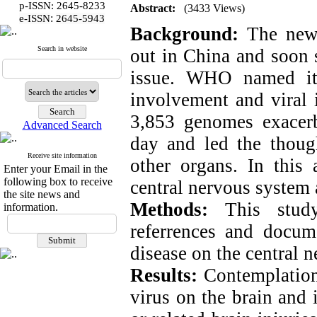
p-ISSN: 2645-8233
Abstract:
(3433 Views)
:
e-ISSN
2645-5943
Background:
The newf
Search in website
out in China and soon 
issue. WHO named it
involvement and viral 
3,853 genomes exacerba
Advanced Search
day and led the though
Receive site information
other organs. In this 
Enter your Email in the
following box to receive
central nervous system 
the site news and
Methods:
This study
information.
referrences and docume
disease on the central 
Results:
Contemplation 
virus on the brain and 