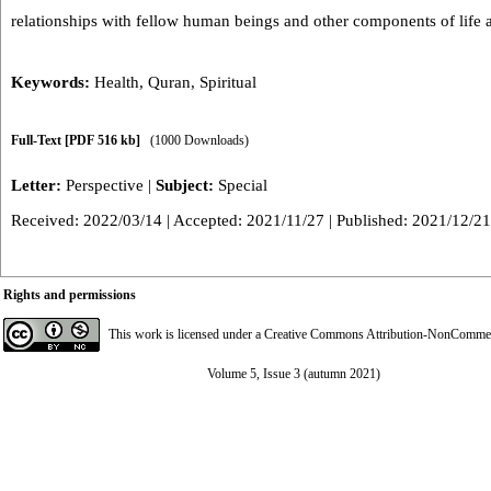
relationships with fellow human beings and other components of life 
Keywords:
Health
,
Quran
,
Spiritual
Full-Text
[PDF 516 kb]
(1000 Downloads)
Letter:
Perspective
|
Subject:
Special
Received: 2022/03/14 | Accepted: 2021/11/27 | Published: 2021/12/21
Rights and permissions
This work is licensed under a
Creative Commons Attribution-NonCommerci
Volume 5, Issue 3 (autumn 2021)