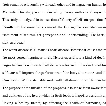
their semantic relationship with each other and its impact on human he
Methods:
This study was conducted by library method and keyword se
This study is analyzed in two sections: "Variety of self-interpretations
Results:
In the semantic system of the Qur'an, the soul also means
instrument of the soul for perception and understanding. The heart,
sick, and dead.
The worst disease in humans is heart disease. Because it causes the m
the most perfect happiness in the Hereafter, and it is a kind of deat
unguided hearts with certain attributes are formed in the shadow of h
self-care will improve the performance of the body's hormones and the
Conclusion:
With sustainable soul health, all dimensions of human he
The purpose of the mission of the prophets is to make them aware that 
and darkness of the heart, which in itself leads to happiness and miser
Having a healthy breath, by affecting the health of hormones, ca