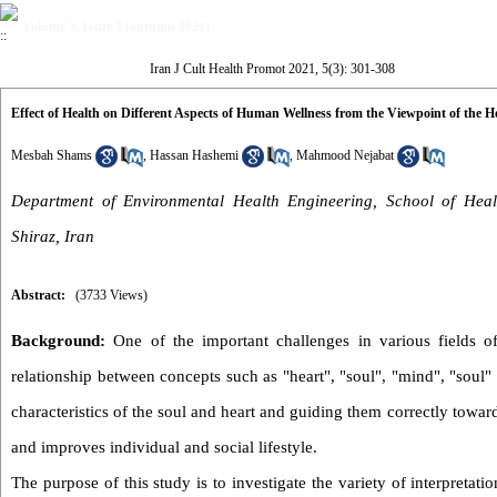
Volume 5, Issue 3 (autumn 2021)
Iran J Cult Health Promot 2021, 5(3): 301-308
Effect of Health on Different Aspects of Human Wellness from the Viewpoint of the 
Mesbah Shams
,
Hassan Hashemi
,
Mahmood Nejabat
Department of Environmental Health Engineering, School of Healt
Shiraz, Iran
Abstract:
(3733 Views)
Background:
One of the important challenges in various fields of 
relationship between concepts such as "heart", "soul", "mind", "sou
characteristics of the soul and heart and guiding them correctly towar
and improves individual and social lifestyle.
The purpose of this study is to investigate the variety of interpretat