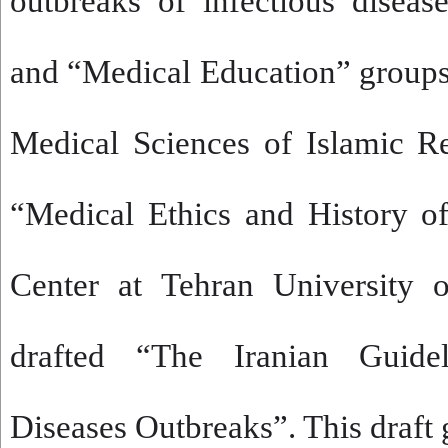
outbreaks of infectious diseas
and “Medical Education” group
Medical Sciences of Islamic R
“Medical Ethics and History o
Center at Tehran University 
drafted “The Iranian Guidel
Diseases Outbreaks”. This draft