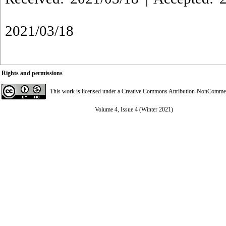
2021/03/18
Rights and permissions
This work is licensed under a
Creative Commons Attribution-NonCommerci
Volume 4, Issue 4 (Winter 2021)