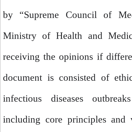
by “Supreme Council of Med
Ministry of Health and Medic
receiving the opinions if differ
document is consisted of ethi
infectious diseases outbreak
including core principles and