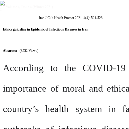
Volume 4, Issue 4 (Winter 2021)
Iran J Cult Health Promot 2021, 4(4): 521-526
Ethics guideline in Epidemic of Infectious Diseases in Iran
Abstract:
(3552 Views)
According to the COVID-19
importance of moral and ethica
country’s health system in fa