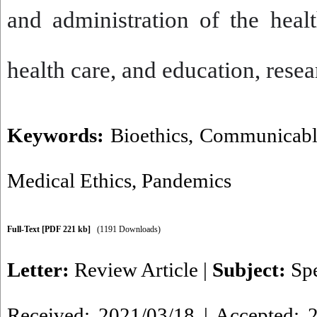
and administration of the heal
health care, and education, rese
Keywords:
Bioethics
,
Communicable
Medical Ethics
,
Pandemics
Full-Text
[PDF 221 kb]
(1191 Downloads)
Letter:
Review Article
|
Subject:
Spe
Received: 2021/03/18 | Accepted: 2