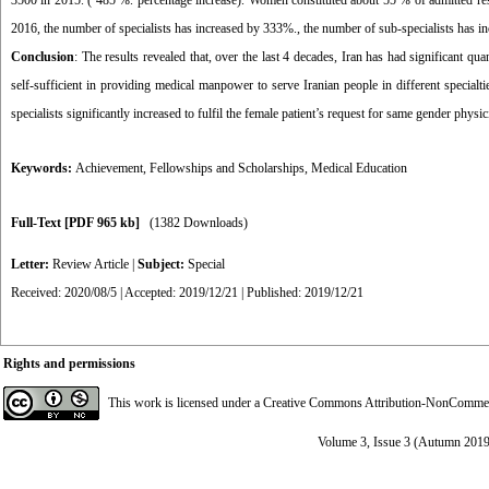
3500 in 2015. ( 485 %. percentage increase). Women constituted about 55 % of admitted res
2016, the number of specialists has increased by 333%., the number of sub-specialists has 
Conclusion
: The results revealed that, over the last 4 decades, Iran has had significant q
self-sufficient in providing medical manpower to serve Iranian people in different specialt
specialists significantly increased to fulfil the female patient’s request for same gender physic
Keywords:
Achievement
,
Fellowships and Scholarships
,
Medical Education
Full-Text
[PDF 965 kb]
(1382 Downloads)
Letter:
Review Article
|
Subject:
Special
Received: 2020/08/5 | Accepted: 2019/12/21 | Published: 2019/12/21
Rights and permissions
This work is licensed under a
Creative Commons Attribution-NonCommerci
Volume 3, Issue 3 (Autumn 2019