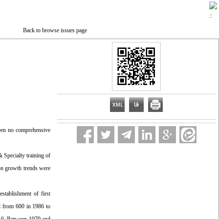
Back to browse issues page
been no comprehensive
Specialty training of
ion growth trends were
establishment of first
ed from 600 in 1986 to