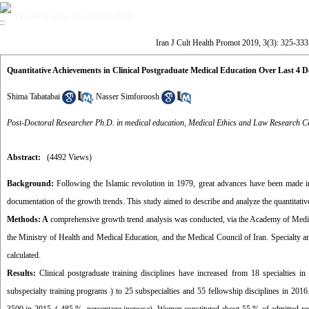
Volume 3, Issue 3 (Autumn 2019)
Iran J Cult Health Promot 2019, 3(3): 325-333
Quantitative Achievements in Clinical Postgraduate Medical Education Over Last 4 
Shima Tabatabai
,
Nasser Simforoosh
Post-Doctoral Researcher Ph.D. in medical education, Medical Ethics and Law Research Cen
Abstract:
(4492 Views)
Background:
Following the Islamic revolution in 1979, great advances have been made in
documentation of the growth trends. This study aimed to describe and analyze the quantitati
Methods: A
comprehensive growth trend analysis was conducted, via the Academy of Medica
the Ministry of Health and Medical Education, and the Medical Council of Iran. Specialty an
calculated.
Results:
Clinical postgraduate training disciplines have increased from 18 specialties in
subspecialty training programs ) to 25 subspecialties and 55 fellowship disciplines in 2016