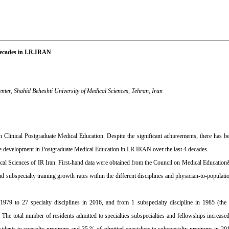
Decades in I.R.IRAN
ter, Shahid Beheshti University of Medical Sciences, Tehran, Iran
 Clinical Postgraduate Medical Education. Despite the significant achievements, there has 
ve development in Postgraduate Medical Education in I.R.IRAN over the last 4 decades.
l Sciences of IR Iran. First-hand data were obtained from the Council on Medical Education& 
d subspecialty training growth rates within the different disciplines and physician-to-populat
 1979 to 27 specialty disciplines in 2016, and from 1 subspecialty discipline in 1985 (the 
. The total number of residents admitted to specialties subspecialties and fellowships increas