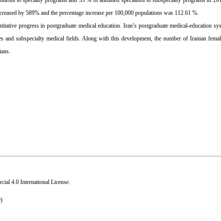
idents to specialty programs and 35 % of admitted specialists to subspecialty programs in 2
increased by 589% and the percentage increase per 100,000 populations was 112.61 %.
uantitative progress in postgraduate medical education. Iran’s postgraduate medical-education sy
ies and subspecialty medical fields. Along with this development, the number of Iranian femal
ians.
al 4.0 International License
.
)