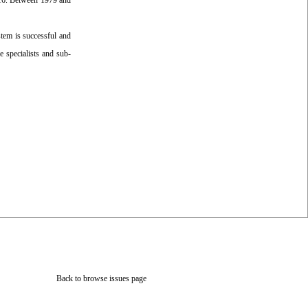
016. Between 1979 and
stem is successful and
e specialists and sub-
Back to browse issues page