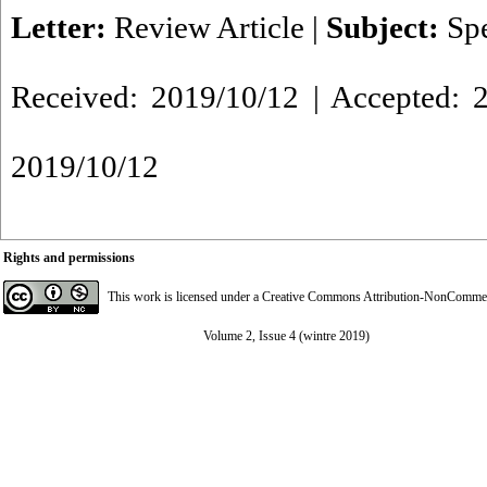
Letter:
Review Article
|
Subject:
Spe
Received: 2019/10/12 | Accepted: 2
2019/10/12
Rights and permissions
This work is licensed under a
Creative Commons Attribution-NonCommerci
Volume 2, Issue 4 (wintre 2019)