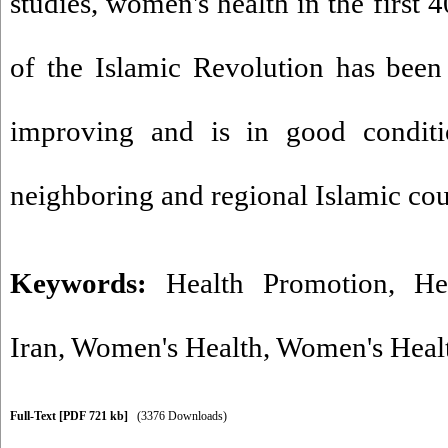
studies, women's health in the first 4
of the Islamic Revolution has been
improving and is in good condit
neighboring and regional Islamic cou
Keywords:
Health Promotion
,
He
Iran
,
Women's Health
,
Women's Healt
Full-Text
[PDF 721 kb]
(3376 Downloads)