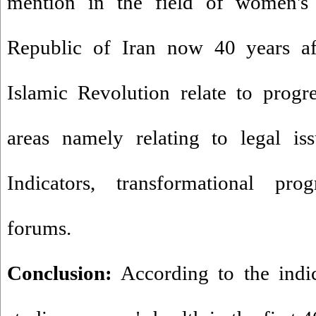
mention in the field of women's 
Republic of Iran now 40 years aft
Islamic Revolution relate to prog
areas namely relating to legal is
Indicators, transformational pr
forums.
Conclusion:
According to the indi