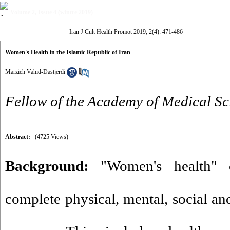
Volume 2, Issue 4 (wintre 2019)
Iran J Cult Health Promot 2019, 2(4): 471-486
Women's Health in the Islamic Republic of Iran
Marzieh Vahid-Dastjerdi
Fellow of the Academy of Medical Sc
Abstract:
(4725 Views)
Background:
"Women's health" c
complete physical, mental, social and