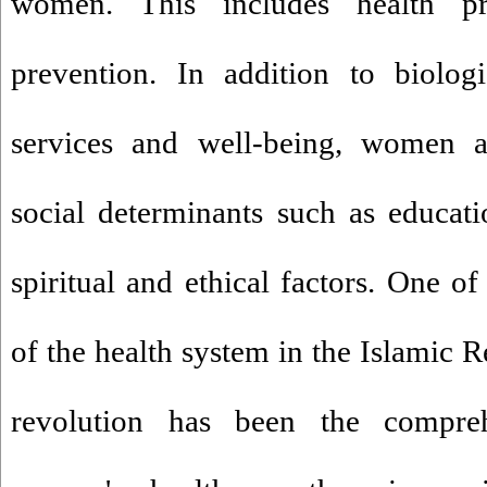
women. This includes health p
prevention. In addition to biologi
services and well-being, women a
social determinants such as educati
spiritual and ethical factors. One o
of the health system in the Islamic R
revolution has been the compre