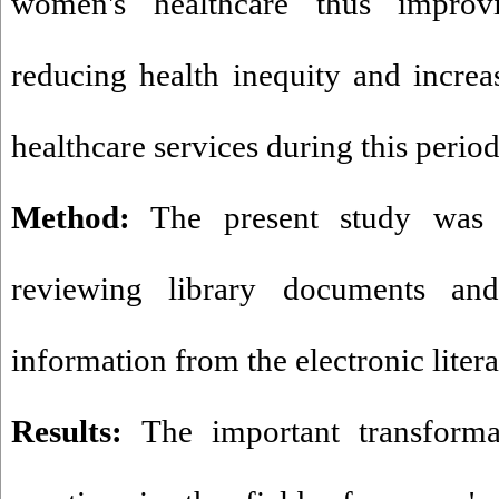
women's healthcare thus improvi
reducing health inequity and incre
healthcare services during this period
Method:
The present study was 
reviewing library documents and
information from the electronic litera
Results:
The important transforma